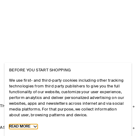
BEFORE YOU START SHOPPING
We use first- and third-party cookies including other tracking
technologies from third party publishers to give you the full
functionality of our website, customize your user experience,
perform analytics and deliver personalized advertising on our
websites, apps and newsletters across internet and via social
THE COMPANY
media platforms. For that purpose, we collect information
about user, browsing patterns and device.
Toggle more cookie information
READ MORE
ASSISTANCE