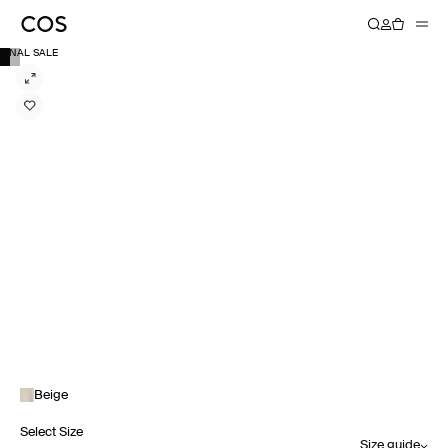
FINAL SALE
Beige
Select Size
Size guide