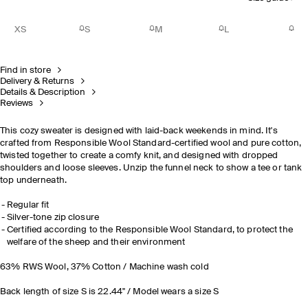
XS
S
M
L
Find in store
Delivery & Returns
Details & Description
Reviews
This cozy sweater is designed with laid-back weekends in mind. It's
crafted from Responsible Wool Standard-certified wool and pure cotton,
twisted together to create a comfy knit, and designed with dropped
shoulders and loose sleeves. Unzip the funnel neck to show a tee or tank
top underneath.
Regular fit
Silver-tone zip closure
Certified according to the Responsible Wool Standard, to protect the
welfare of the sheep and their environment
63% RWS Wool, 37% Cotton / Machine wash cold
Back length of size S is 22.44" / Model wears a size S