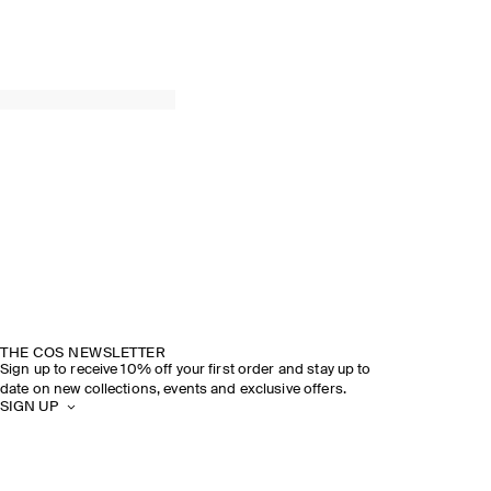
THE COS NEWSLETTER
Sign up to receive 10% off your first order and stay up to
date on new collections, events and exclusive offers.
SIGN UP