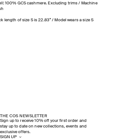
ll: 100% GCS cashmere. Excluding trims / Machine
sh
k length of size S is 22.83” / Model wears a size S
THE COS NEWSLETTER
Sign up to receive 10% off your first order and
stay up to date on new collections, events and
exclusive offers.
SIGN UP