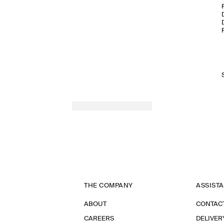
THE COMPANY
ASSIST
ABOUT
CONTAC
CAREERS
DELIVER