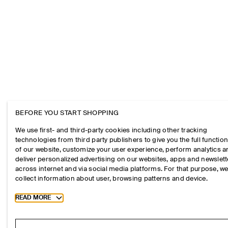
BEFORE YOU START SHOPPING
We use first- and third-party cookies including other tracking
technologies from third party publishers to give you the full function
of our website, customize your user experience, perform analytics 
deliver personalized advertising on our websites, apps and newslett
across internet and via social media platforms. For that purpose, w
collect information about user, browsing patterns and device.
Toggle more cookie information
READ MORE