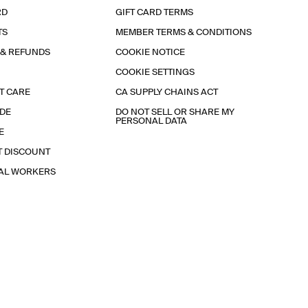
RD
GIFT CARD TERMS
TS
MEMBER TERMS & CONDITIONS
 & REFUNDS
COOKIE NOTICE
COOKIE SETTINGS
T CARE
CA SUPPLY CHAINS ACT
IDE
DO NOT SELL OR SHARE MY
PERSONAL DATA
E
T DISCOUNT
IAL WORKERS