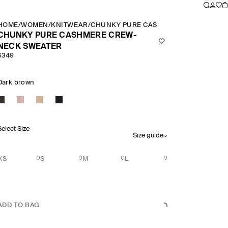
HOME
/
WOMEN
/
KNITWEAR
/
CHUNKY PURE CASHMERE CREW NECK
CHUNKY PURE CASHMERE CREW-
NECK SWEATER
$349
Dark brown
Select Size
Size guide
XS
S
M
L
ADD TO BAG