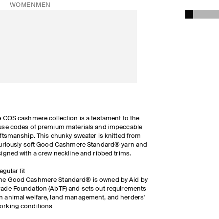
WOMEN
MEN
 COS cashmere collection is a testament to the
se codes of premium materials and impeccable
ftsmanship. This chunky sweater is knitted from
uriously soft Good Cashmere Standard® yarn and
igned with a crew neckline and ribbed trims.
egular fit
he Good Cashmere Standard® is owned by Aid by
rade Foundation (AbTF) and sets out requirements
n animal welfare, land management, and herders'
orking conditions