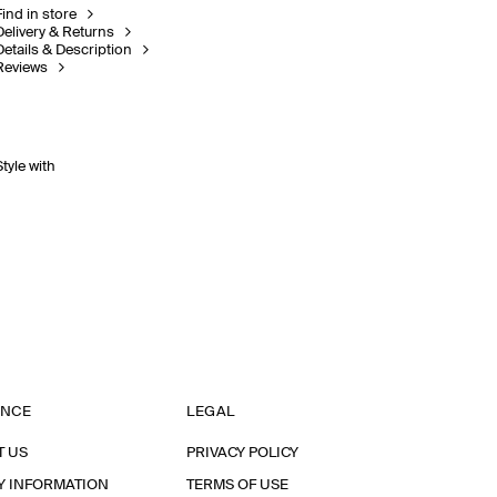
Find in store
Delivery & Returns
Details & Description
Reviews
Style with
ANCE
LEGAL
T US
PRIVACY POLICY
Y INFORMATION
TERMS OF USE