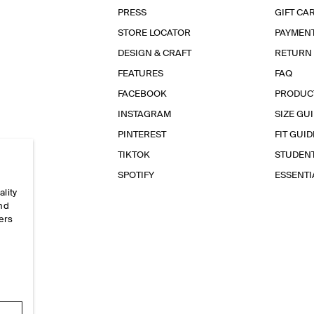
PRESS
GIFT CA
STORE LOCATOR
PAYMEN
DESIGN & CRAFT
RETURN
FEATURES
FAQ
FACEBOOK
PRODUC
INSTAGRAM
SIZE GU
PINTEREST
FIT GUID
TIKTOK
STUDEN
SPOTIFY
ESSENT
ality
and
ers
e