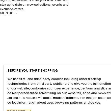
Sign up to receive 10% off your first order and
stay up to date on new collections, events and
exclusive offers.
SIGN UP
BEFORE YOU START SHOPPING
We use first- and third-party cookies including other tracking
technologies from third party publishers to give you the full function
of our website, customize your user experience, perform analytics 
deliver personalized advertising on our websites, apps and newslett
across internet and via social media platforms. For that purpose, w
collect information about user, browsing patterns and device.