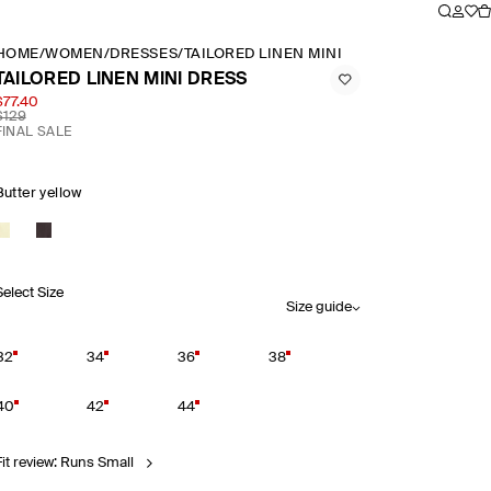
HOME
/
WOMEN
/
DRESSES
/
TAILORED LINEN MINI DRESS
TAILORED LINEN MINI DRESS
$77.40
$129
FINAL SALE
Butter yellow
Select Size
Size guide
32
34
36
38
40
42
44
Fit review: Runs Small