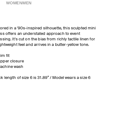
WOMEN
MEN
lored in a '90s-inspired silhouette, this sculpted mini
ss offers an understated approach to event
ssing. It's cut on the bias from richly tactile linen for
ightweight feel and arrives in a butter-yellow tone.
lim fit
ipper closure
achine wash
k length of size 6 is 31.89” / Model wears a size 6