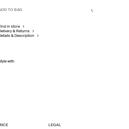
ADD TO BAG
Find in store
Delivery & Returns
Details & Description
Style with
ANCE
LEGAL