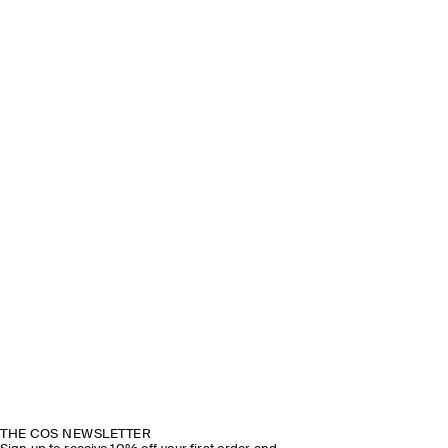
THE COS NEWSLETTER