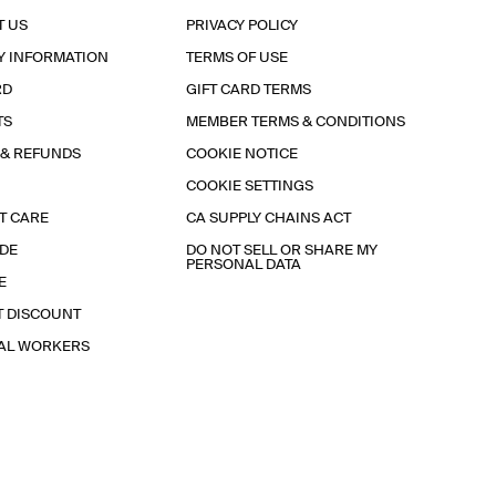
T US
PRIVACY POLICY
Y INFORMATION
TERMS OF USE
RD
GIFT CARD TERMS
TS
MEMBER TERMS & CONDITIONS
 & REFUNDS
COOKIE NOTICE
COOKIE SETTINGS
T CARE
CA SUPPLY CHAINS ACT
IDE
DO NOT SELL OR SHARE MY
PERSONAL DATA
E
T DISCOUNT
IAL WORKERS