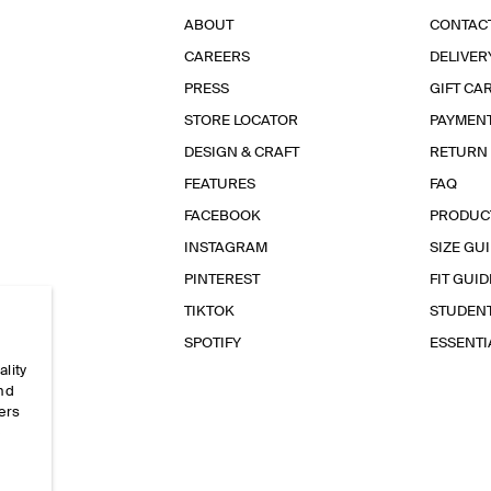
ABOUT
CONTAC
CAREERS
DELIVER
PRESS
GIFT CA
STORE LOCATOR
PAYMEN
DESIGN & CRAFT
RETURN
FEATURES
FAQ
FACEBOOK
PRODUC
INSTAGRAM
SIZE GU
PINTEREST
FIT GUID
TIKTOK
STUDEN
SPOTIFY
ESSENT
ality
and
ers
e