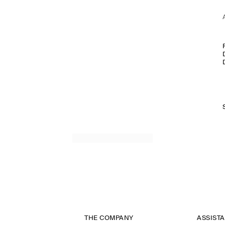
THE COMPANY
ASSIST