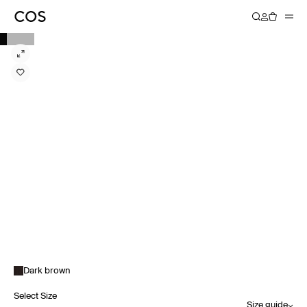
Dark brown
Select Size
Size guide