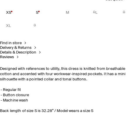
XS
S
M
L
XL
Find in store
Delivery & Returns
Details & Description
Reviews
Designed with references to utility, this dress is knitted from breathable
cotton and accented with four workwear-inspired pockets. It has a mini
silhouette with a pointed collar and tonal buttons.
Regular fit
Button closure
Machine wash
Back length of size S is 32.28” / Model wears a size S