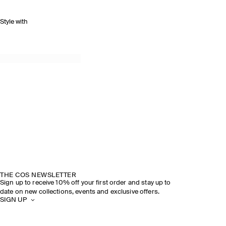
Style with
THE COS NEWSLETTER
Sign up to receive 10% off your first order and stay up to
date on new collections, events and exclusive offers.
SIGN UP