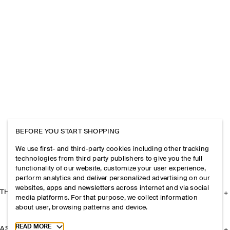
BEFORE YOU START SHOPPING
We use first- and third-party cookies including other tracking
technologies from third party publishers to give you the full
functionality of our website, customize your user experience,
perform analytics and deliver personalized advertising on our
websites, apps and newsletters across internet and via social
THE COMPANY
media platforms. For that purpose, we collect information
about user, browsing patterns and device.
Toggle more cookie information
READ MORE
ASSISTANCE