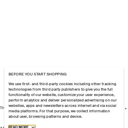
BEFORE YOU START SHOPPING
We use first- and third-party cookies including other tracking
technologies from third party publishers to give you the full
functionality of our website, customize your user experience,
perform analytics and deliver personalized advertising on our
websites, apps and newsletters across internet and via social
THE COMPANY
media platforms. For that purpose, we collect information
about user, browsing patterns and device.
Toggle more cookie information
READ MORE