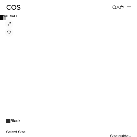
FINAL SALE
Black
Select Size
Size guide