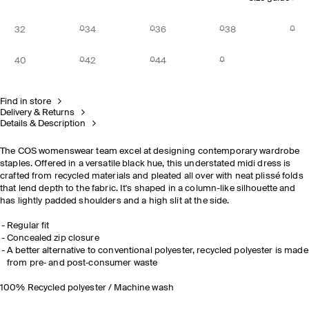
32
34
36
38
40
42
44
Find in store
Delivery & Returns
Details & Description
The COS womenswear team excel at designing contemporary wardrobe
staples. Offered in a versatile black hue, this understated midi dress is
crafted from recycled materials and pleated all over with neat plissé folds
that lend depth to the fabric. It's shaped in a column-like silhouette and
has lightly padded shoulders and a high slit at the side.
Regular fit
Concealed zip closure
A better alternative to conventional
polyester
,
r
ecycled
polyeste
r
is made
from pre‐ and post‐consumer waste
100% Recycled polyester / Machine wash