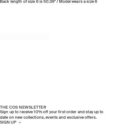
Back length of size 6 is 50.39" / Model wears a size 6
THE COS NEWSLETTER
Sign up to receive 10% off your first order and stay up to
date on new collections, events and exclusive offers.
SIGN UP