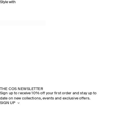
Style with
THE COS NEWSLETTER
Sign up to receive 10% off your first order and stay up to
date on new collections, events and exclusive offers.
SIGN UP