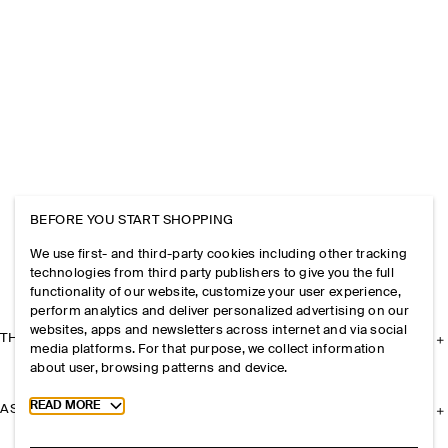
BEFORE YOU START SHOPPING
We use first- and third-party cookies including other tracking
technologies from third party publishers to give you the full
functionality of our website, customize your user experience,
perform analytics and deliver personalized advertising on our
websites, apps and newsletters across internet and via social
THE COMPANY
media platforms. For that purpose, we collect information
about user, browsing patterns and device.
Toggle more cookie information
READ MORE
ASSISTANCE