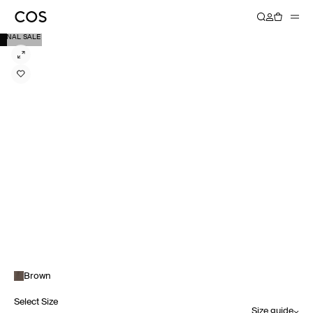
FINAL SALE
Brown
Select Size
Size guide