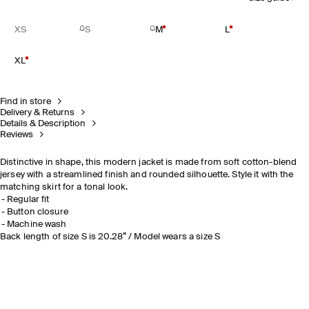
XS
S
M
L
XL
Find in store
Delivery & Returns
Details & Description
Reviews
Distinctive in shape, this modern jacket is made from soft cotton-blend
jersey with a streamlined finish and rounded silhouette. Style it with the
matching skirt for a tonal look.
Regular fit
Button closure
Machine wash
Back length of size S is 20.28” / Model wears a size S