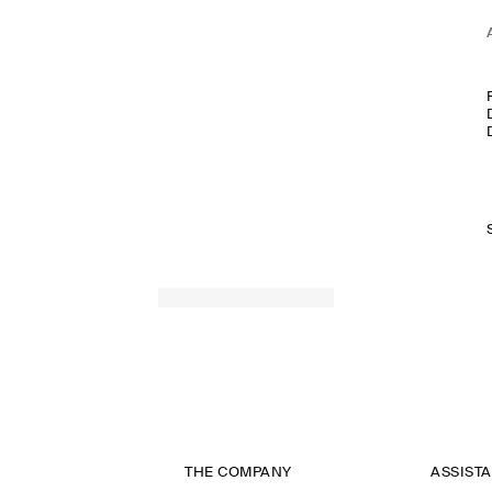
THE COMPANY
ASSIST