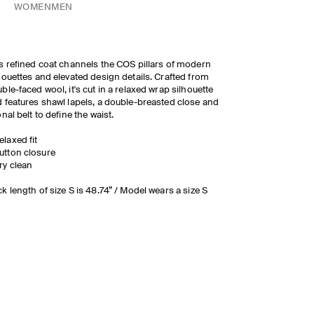
WOMEN
MEN
s refined coat channels the COS pillars of modern
houettes and elevated design details. Crafted from
ble-faced wool, it's cut in a relaxed wrap silhouette
 features shawl lapels, a double-breasted close and
onal belt to define the waist.
elaxed fit
utton closure
ry clean
k length of size S is 48.74” / Model wears a size S