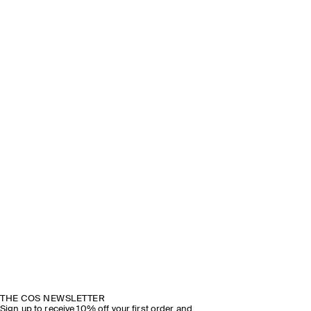
THE COS NEWSLETTER
Sign up to receive 10% off your first order and