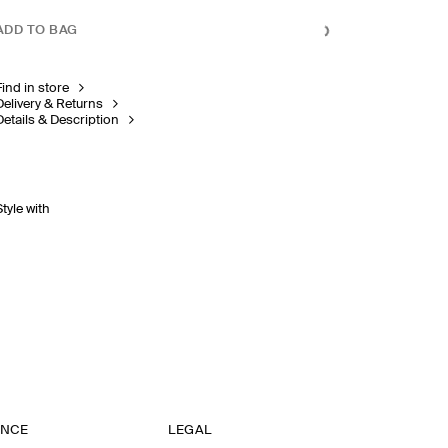
ADD TO BAG
Find in store
Delivery & Returns
Details & Description
Style with
ANCE
LEGAL