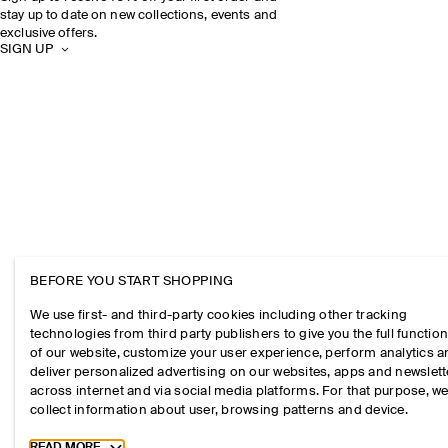
stay up to date on new collections, events and
exclusive offers.
SIGN UP
BEFORE YOU START SHOPPING
We use first- and third-party cookies including other tracking
technologies from third party publishers to give you the full function
of our website, customize your user experience, perform analytics 
deliver personalized advertising on our websites, apps and newslett
across internet and via social media platforms. For that purpose, w
collect information about user, browsing patterns and device.
Toggle more cookie information
READ MORE