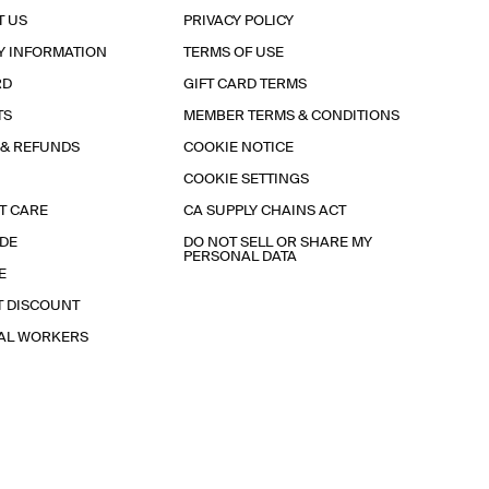
T US
PRIVACY POLICY
Y INFORMATION
TERMS OF USE
RD
GIFT CARD TERMS
TS
MEMBER TERMS & CONDITIONS
 & REFUNDS
COOKIE NOTICE
COOKIE SETTINGS
T CARE
CA SUPPLY CHAINS ACT
IDE
DO NOT SELL OR SHARE MY
PERSONAL DATA
E
T DISCOUNT
IAL WORKERS