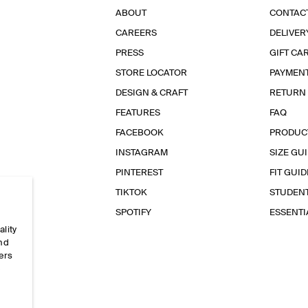
ABOUT
CONTAC
CAREERS
DELIVER
PRESS
GIFT CA
STORE LOCATOR
PAYMEN
DESIGN & CRAFT
RETURN
FEATURES
FAQ
FACEBOOK
PRODUC
INSTAGRAM
SIZE GU
PINTEREST
FIT GUID
TIKTOK
STUDEN
SPOTIFY
ESSENT
ality
and
ers
e