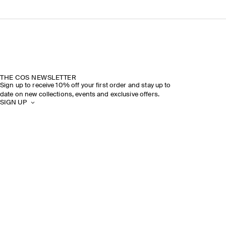
THE COS NEWSLETTER
Sign up to receive 10% off your first order and stay up to
date on new collections, events and exclusive offers.
SIGN UP