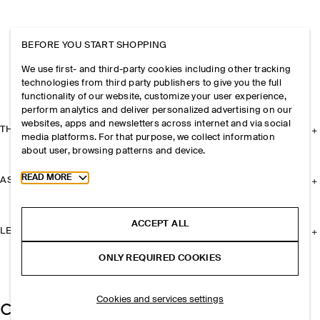
BEFORE YOU START SHOPPING
We use first- and third-party cookies including other tracking
technologies from third party publishers to give you the full
functionality of our website, customize your user experience,
perform analytics and deliver personalized advertising on our
websites, apps and newsletters across internet and via social
THE COMPANY
media platforms. For that purpose, we collect information
about user, browsing patterns and device.
Toggle more cookie information
READ MORE
ASSISTANCE
ACCEPT ALL
LEGAL
ONLY REQUIRED COOKIES
Cookies and services settings