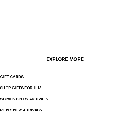
EXPLORE MORE
GIFT CARDS
SHOP GIFTS FOR HIM
WOMEN'S NEW ARRIVALS
MEN'S NEW ARRIVALS