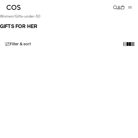
women
/
gifts-under-50
GIFTS FOR HER
Filter & sort