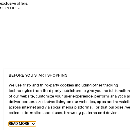
exclusive offers.
SIGN UP
BEFORE YOU START SHOPPING
We use first- and third-party cookies including other tracking
technologies from third party publishers to give you the full function
of our website, customize your user experience, perform analytics 
deliver personalized advertising on our websites, apps and newslett
across internet and via social media platforms. For that purpose, w
collect information about user, browsing patterns and device.
Toggle more cookie information
READ MORE