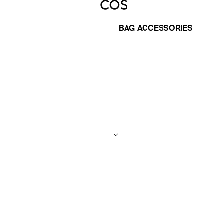
BAG ACCESSORIES