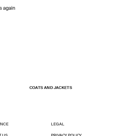
rs again
COATS AND JACKETS
ANCE
LEGAL
T US
PRIVACY POLICY