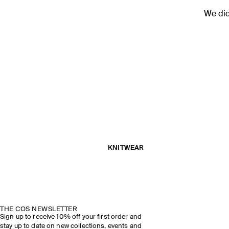
We didn
KNITWEAR
THE COS NEWSLETTER
Sign up to receive 10% off your first order and
stay up to date on new collections, events and