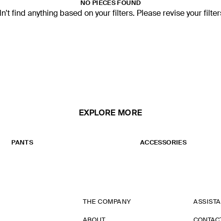
NO PIECES FOUND
't find anything based on your filters. Please revise your filte
EXPLORE MORE
PANTS
ACCESSORIES
THE COMPANY
ASSIST
ABOUT
CONTAC