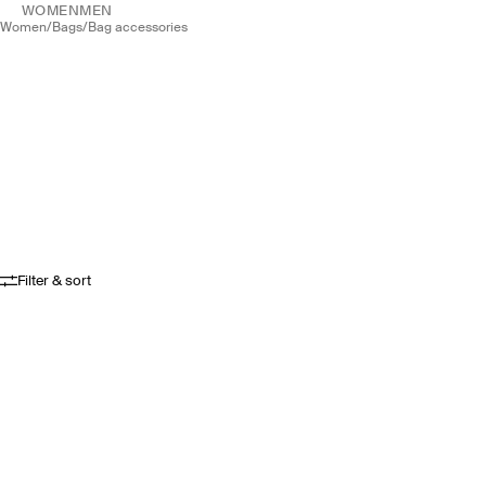
WOMEN
MEN
women
/
bags
/
bag accessories
Filter & sort