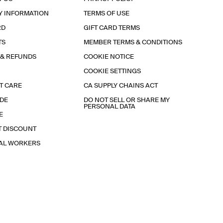
Y INFORMATION
TERMS OF USE
RD
GIFT CARD TERMS
TS
MEMBER TERMS & CONDITIONS
 & REFUNDS
COOKIE NOTICE
COOKIE SETTINGS
T CARE
CA SUPPLY CHAINS ACT
IDE
DO NOT SELL OR SHARE MY
PERSONAL DATA
E
T DISCOUNT
IAL WORKERS