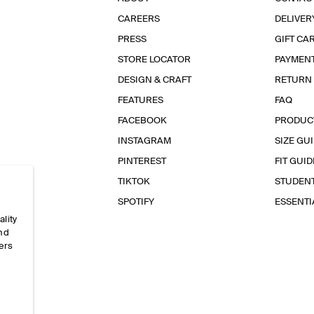
CAREERS
DELIVER
PRESS
GIFT CA
STORE LOCATOR
PAYMEN
DESIGN & CRAFT
RETURN
FEATURES
FAQ
FACEBOOK
PRODUC
INSTAGRAM
SIZE GU
PINTEREST
FIT GUID
TIKTOK
STUDEN
SPOTIFY
ESSENT
ality
and
ers
e