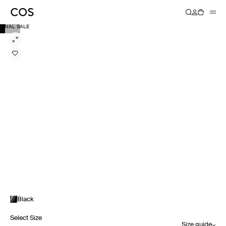
FINAL SALE
Black
Select Size
Size guide