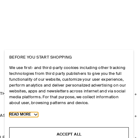
BEFORE YOU START SHOPPING
We use first- and third-party cookies including other tracking
technologies from third party publishers to give you the full
functionality of our website, customize your user experience,
perform analytics and deliver personalized advertising on our
websites, apps and newsletters across internet and via social
THE COMPANY
media platforms. For that purpose, we collect information
about user, browsing patterns and device.
Toggle more cookie information
READ MORE
ASSISTANCE
ACCEPT ALL
LEGAL