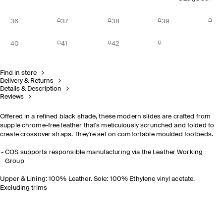
36
37
38
39
40
41
42
Find in store
Delivery & Returns
Details & Description
Reviews
Offered in a refined black shade, these modern slides are crafted from
supple chrome-free leather that's meticulously scrunched and folded to
create crossover straps. They're set on comfortable moulded footbeds.
COS supports responsible manufacturing via the Leather Working
Group
Upper & Lining: 100% Leather. Sole: 100% Ethylene vinyl acetate.
Excluding trims