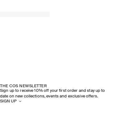
THE COS NEWSLETTER
Sign up to receive 10% off your first order and stay up to
date on new collections, events and exclusive offers.
SIGN UP