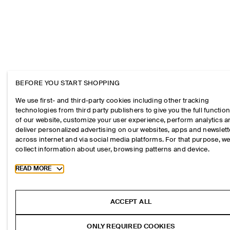
BEFORE YOU START SHOPPING
We use first- and third-party cookies including other tracking
technologies from third party publishers to give you the full function
of our website, customize your user experience, perform analytics 
deliver personalized advertising on our websites, apps and newslett
across internet and via social media platforms. For that purpose, w
collect information about user, browsing patterns and device.
Toggle more cookie information
READ MORE
ACCEPT ALL
ONLY REQUIRED COOKIES