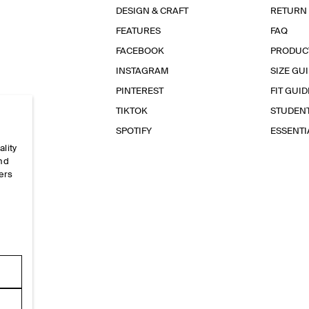
DESIGN & CRAFT
RETURN
FEATURES
FAQ
FACEBOOK
PRODUC
INSTAGRAM
SIZE GU
PINTEREST
FIT GUID
TIKTOK
STUDEN
SPOTIFY
ESSENT
ality
and
ers
e