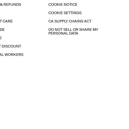
 & REFUNDS
COOKIE NOTICE
COOKIE SETTINGS
T CARE
CA SUPPLY CHAINS ACT
IDE
DO NOT SELL OR SHARE MY
PERSONAL DATA
E
T DISCOUNT
IAL WORKERS