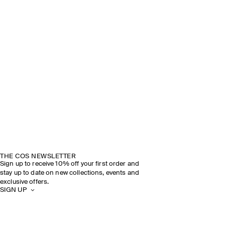
THE COS NEWSLETTER
Sign up to receive 10% off your first order and
stay up to date on new collections, events and
exclusive offers.
SIGN UP