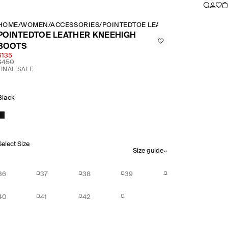
HOME
/
WOMEN
/
ACCESSORIES
/
POINTEDTOE LEATHER KNEEHIGH B
POINTEDTOE LEATHER KNEEHIGH
BOOTS
$135
$450
FINAL SALE
Black
Select Size
Size guide
36
37
38
39
40
41
42