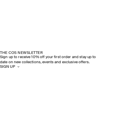
THE COS NEWSLETTER
Sign up to receive 10% off your first order and stay up to
date on new collections, events and exclusive offers.
SIGN UP