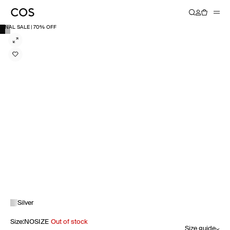
FINAL SALE | 70% OFF
Silver
Size
:
NOSIZE
Out of stock
Size guide