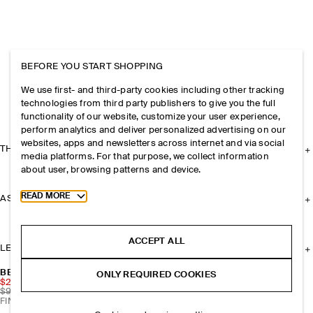
BEFORE YOU START SHOPPING
We use first- and third-party cookies including other tracking
technologies from third party publishers to give you the full
functionality of our website, customize your user experience,
perform analytics and deliver personalized advertising on our
websites, apps and newsletters across internet and via social
THE COMPANY
media platforms. For that purpose, we collect information
about user, browsing patterns and device.
Toggle more cookie information
READ MORE
ASSISTANCE
ACCEPT ALL
LEGAL
BEADED PEBBLE NECKLACE
ONLY REQUIRED COOKIES
$29.70
$99
FINAL SALE | 70% OFF