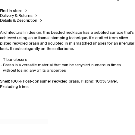
Find in store
Delivery & Returns
Details & Description
Architectural in design, this beaded necklace has a pebbled surface that's
achieved using an artisanal stamping technique. It's crafted from silver-
plated recycled brass and sculpted in mismatched shapes for an irregular
look. It rests elegantly on the collarbone.
T-bar closure
Brass is a versatile material that can be recycled numerous times
without losing any of its properties
Shell: 100% Post-consumer recycled brass. Plating: 100% Silver.
Excluding trims