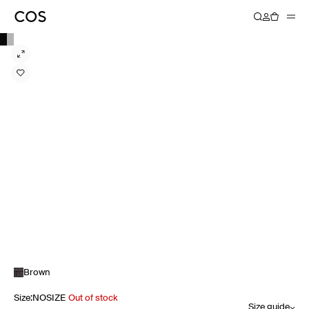
Brown
Size
:
NOSIZE
Out of stock
Size guide