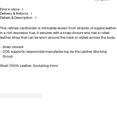
Find in store
Delivery & Returns
Details & Description
This refined cardholder is intricately woven from strands of supple leather
in a rich espresso hue. It secures with a snap closure and has a rolled
leather strap that can be worn around the neck or styled across the body.
Snap closure
COS supports responsible manufacturing via the Leather Working
Group
Shell: 100% Leather. Excluding trims