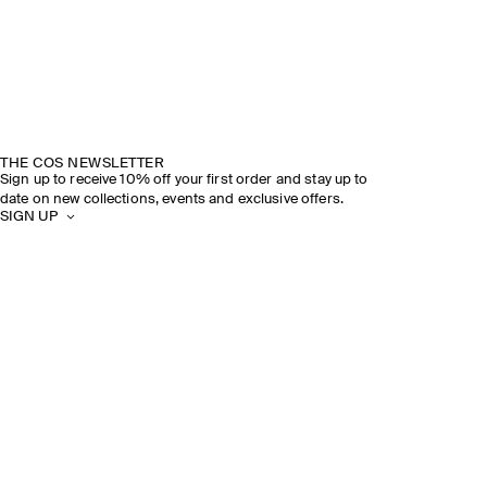
THE COS NEWSLETTER
Sign up to receive 10% off your first order and stay up to
date on new collections, events and exclusive offers.
SIGN UP