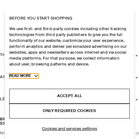
BEFORE YOU START SHOPPING
We use first- and third-party cookies including other tracking
technologies from third party publishers to give you the full
functionality of our website, customize your user experience,
perform analytics and deliver personalized advertising on our
websites, apps and newsletters across internet and via social
THE COMPANY
media platforms. For that purpose, we collect information
about user, browsing patterns and device.
Toggle more cookie information
READ MORE
ASSISTANCE
ACCEPT ALL
LEGAL
ONLY REQUIRED COOKIES
BRAIDED LEATHER CARD HOLDER
$59
Cookies and services settings
NOTIFY ME