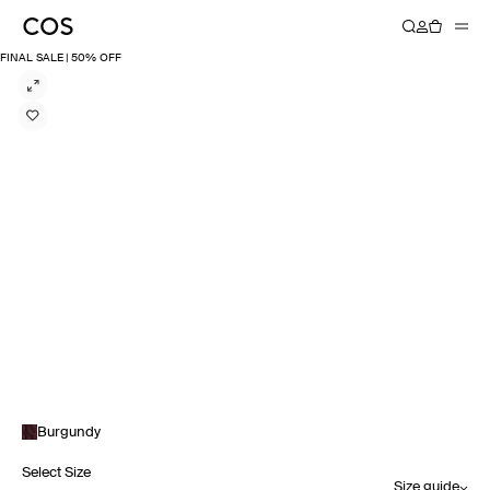
FINAL SALE | 50% OFF
Burgundy
Select Size
Size guide