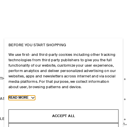
BEFORE YOU START SHOPPING
We use first- and third-party cookies including other tracking
technologies from third party publishers to give you the full
functionality of our website, customize your user experience,
perform analytics and deliver personalized advertising on our
websites, apps and newsletters across internet and via social
THE COMPANY
media platforms. For that purpose, we collect information
about user, browsing patterns and device.
Toggle more cookie information
READ MORE
ASSISTANCE
ACCEPT ALL
LEGAL
+
1