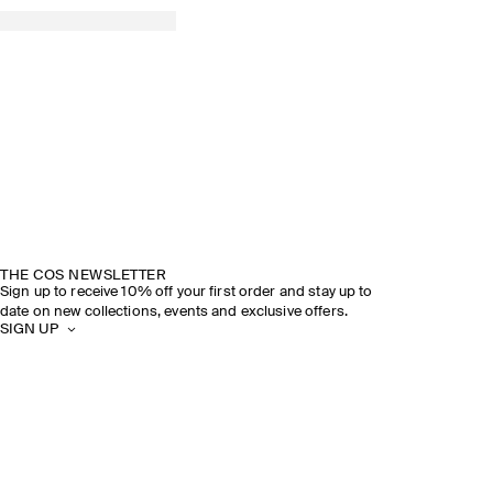
THE COS NEWSLETTER
Sign up to receive 10% off your first order and stay up to
date on new collections, events and exclusive offers.
SIGN UP