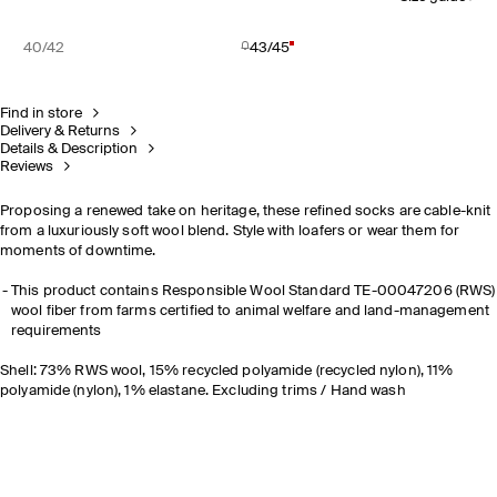
40/42
43/45
Find in store
Delivery & Returns
Details & Description
Reviews
Proposing a renewed take on heritage, these refined socks are cable-knit
from a luxuriously soft wool blend. Style with loafers or wear them for
moments of downtime.
This product contains Responsible Wool Standard TE-00047206 (RWS)
wool fiber from farms certified to animal welfare and land-management
requirements
Shell: 73% RWS wool, 15% recycled polyamide (recycled nylon), 11%
polyamide (nylon), 1% elastane. Excluding trims / Hand wash