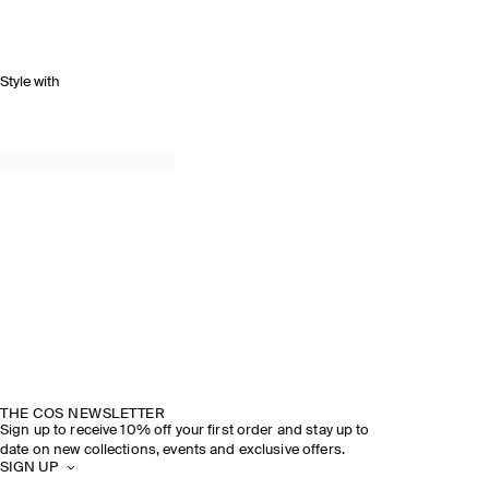
Style with
THE COS NEWSLETTER
Sign up to receive 10% off your first order and stay up to
date on new collections, events and exclusive offers.
SIGN UP