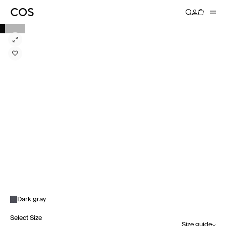
Dark gray
Select Size
Size guide