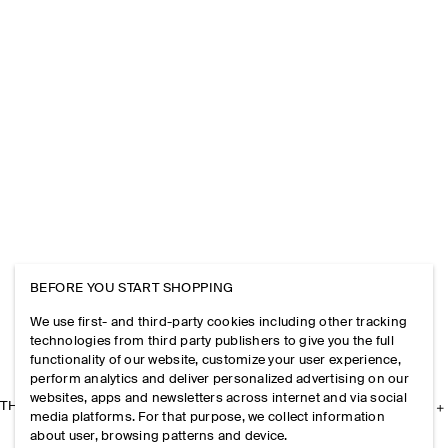
BEFORE YOU START SHOPPING
We use first- and third-party cookies including other tracking
technologies from third party publishers to give you the full
functionality of our website, customize your user experience,
perform analytics and deliver personalized advertising on our
websites, apps and newsletters across internet and via social
THE COMPANY
media platforms. For that purpose, we collect information
about user, browsing patterns and device.