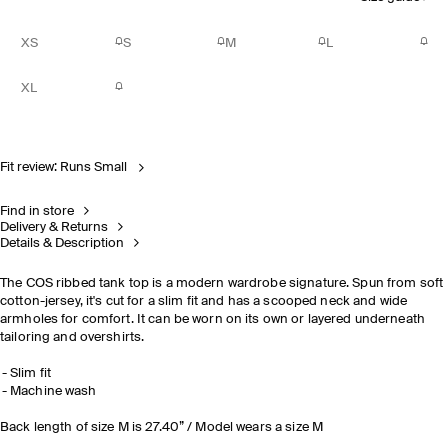
XS
S
M
L
XL
Fit review: Runs Small
Find in store
Delivery & Returns
Details & Description
The COS ribbed tank top is a modern wardrobe signature. Spun from soft
cotton-jersey, it's cut for a slim fit and has a scooped neck and wide
armholes for comfort. It can be worn on its own or layered underneath
tailoring and overshirts.
Slim fit
Machine wash
Back length of size M is 27.40” / Model wears a size M