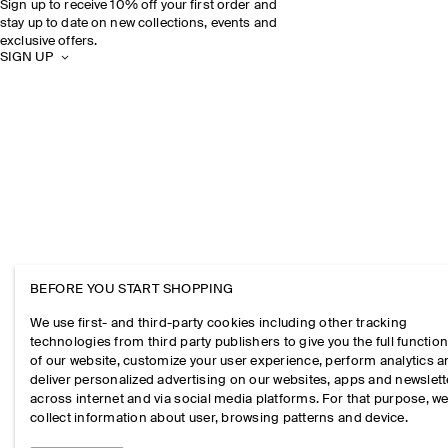
Sign up to receive 10% off your first order and
stay up to date on new collections, events and
exclusive offers.
SIGN UP
BEFORE YOU START SHOPPING
We use first- and third-party cookies including other tracking
technologies from third party publishers to give you the full function
of our website, customize your user experience, perform analytics 
deliver personalized advertising on our websites, apps and newslett
across internet and via social media platforms. For that purpose, w
collect information about user, browsing patterns and device.