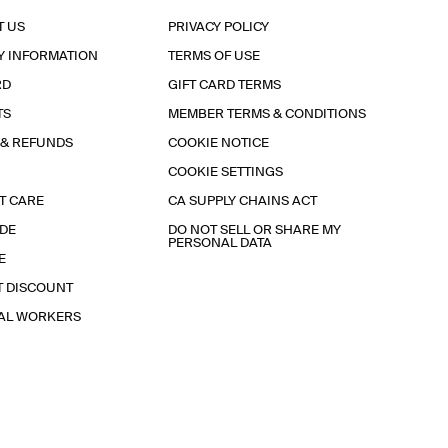
T US
PRIVACY POLICY
Y INFORMATION
TERMS OF USE
RD
GIFT CARD TERMS
TS
MEMBER TERMS & CONDITIONS
 & REFUNDS
COOKIE NOTICE
COOKIE SETTINGS
T CARE
CA SUPPLY CHAINS ACT
IDE
DO NOT SELL OR SHARE MY
PERSONAL DATA
E
T DISCOUNT
IAL WORKERS