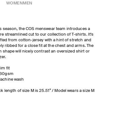
WOMEN
MEN
s season, the COS menswear team introduces a
e streamlined cut to our collection of T-shirts. It's
fted from cotton-jersey with a hint of stretch and
ely ribbed for a close fit at the chest and arms. The
m shape will nicely contrast an oversized shirt or
zer.
lim fit
30gsm
achine wash
k length of size M is 25.51” / Model wears a size M