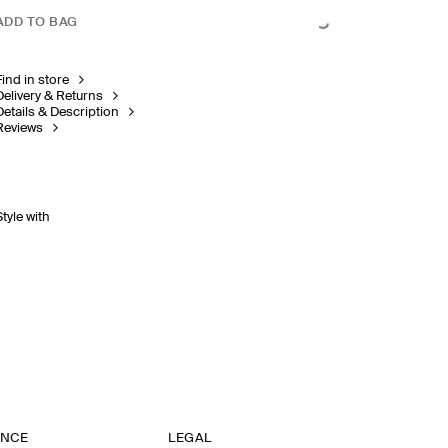
ADD TO BAG
Find in store
Delivery & Returns
Details & Description
Reviews
Style with
ANCE
LEGAL