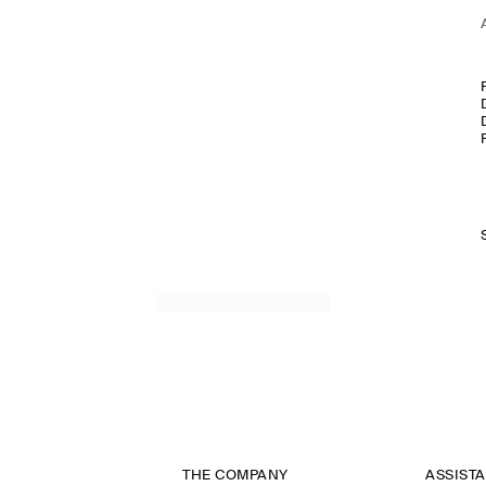
THE COMPANY
ASSIST