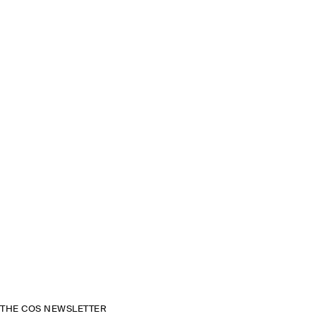
THE COS NEWSLETTER