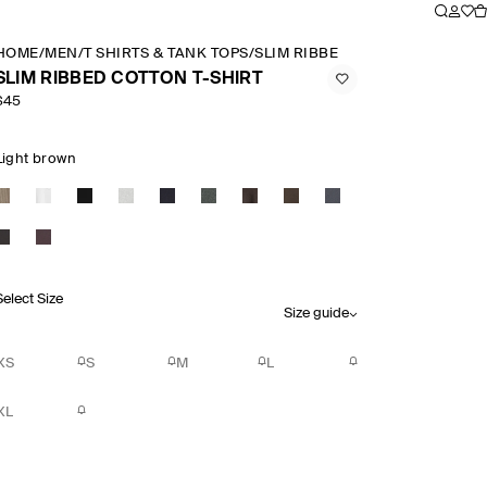
HOME
/
MEN
/
T SHIRTS & TANK TOPS
/
SLIM RIBBED COTTON T SHIRT
SLIM RIBBED COTTON T-SHIRT
$45
Light brown
Select Size
Size guide
XS
S
M
L
XL