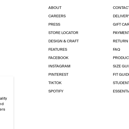
ABOUT
CONTAC
CAREERS
DELIVER
PRESS
GIFT CA
STORE LOCATOR
PAYMEN
DESIGN & CRAFT
RETURN
FEATURES
FAQ
FACEBOOK
PRODUC
INSTAGRAM
SIZE GU
PINTEREST
FIT GUID
TIKTOK
STUDEN
SPOTIFY
ESSENT
ality
and
ers
e