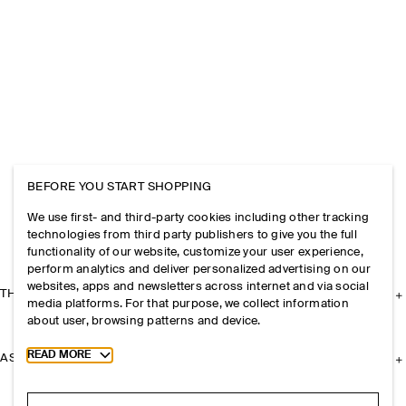
BEFORE YOU START SHOPPING
We use first- and third-party cookies including other tracking
technologies from third party publishers to give you the full
functionality of our website, customize your user experience,
perform analytics and deliver personalized advertising on our
websites, apps and newsletters across internet and via social
THE COMPANY
media platforms. For that purpose, we collect information
about user, browsing patterns and device.
Toggle more cookie information
READ MORE
ASSISTANCE