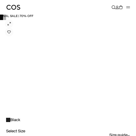
FINAL SALE | 70% OFF
Black
Select Size
Size guide