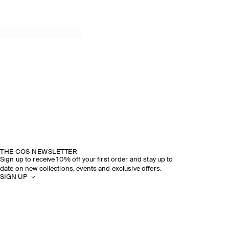
THE COS NEWSLETTER
Sign up to receive 10% off your first order and stay up to
date on new collections, events and exclusive offers.
SIGN UP