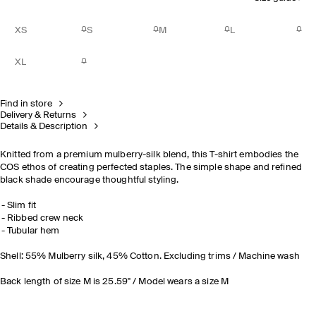
XS
S
M
L
XL
Find in store
Delivery & Returns
Details & Description
Knitted from a premium mulberry-silk blend, this T-shirt embodies the
COS ethos of creating perfected staples. The simple shape and refined
black shade encourage thoughtful styling.
Slim fit
Ribbed crew neck
Tubular hem
Shell: 55% Mulberry silk, 45% Cotton. Excluding trims / Machine wash
Back length of size M is 25.59" / Model wears a size M