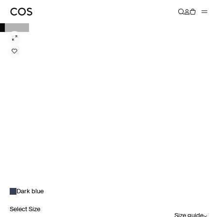
Dark blue
Select Size
Size guide