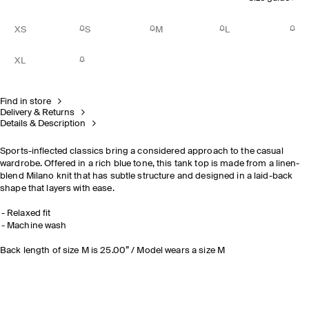
XS
S
M
L
XL
Find in store
Delivery & Returns
Details & Description
Sports-inflected classics bring a considered approach to the casual
wardrobe. Offered in a rich blue tone, this tank top is made from a linen-
blend Milano knit that has subtle structure and designed in a laid-back
shape that layers with ease.
Relaxed fit
Machine wash
Back length of size M is 25.00” / Model wears a size M