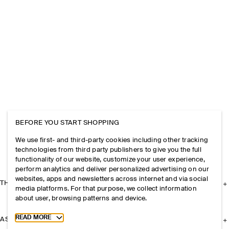
BEFORE YOU START SHOPPING
We use first- and third-party cookies including other tracking
technologies from third party publishers to give you the full
functionality of our website, customize your user experience,
perform analytics and deliver personalized advertising on our
websites, apps and newsletters across internet and via social
THE COMPANY
media platforms. For that purpose, we collect information
about user, browsing patterns and device.
Toggle more cookie information
READ MORE
ASSISTANCE