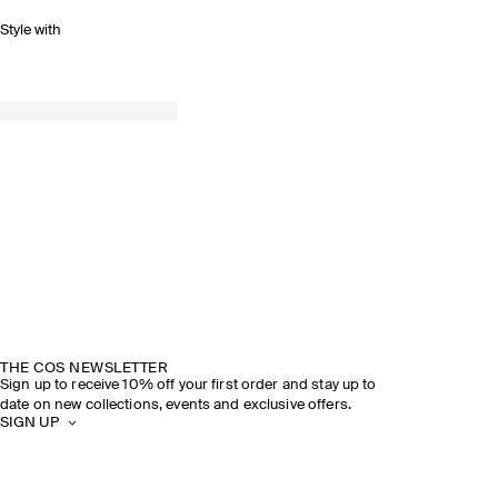
Style with
THE COS NEWSLETTER
Sign up to receive 10% off your first order and stay up to
date on new collections, events and exclusive offers.
SIGN UP