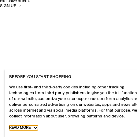
exclusive offers.
SIGN UP
BEFORE YOU START SHOPPING
We use first- and third-party cookies including other tracking
technologies from third party publishers to give you the full function
of our website, customize your user experience, perform analytics 
deliver personalized advertising on our websites, apps and newslett
across internet and via social media platforms. For that purpose, w
collect information about user, browsing patterns and device.
Toggle more cookie information
READ MORE