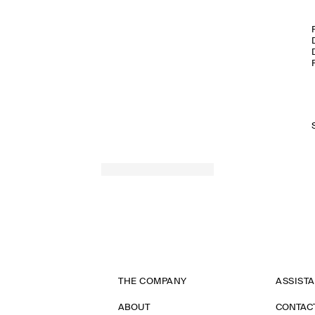
THE COMPANY
ASSIST
ABOUT
CONTAC