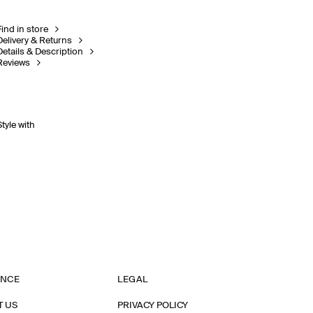
Find in store
Delivery & Returns
Details & Description
Reviews
Style with
ANCE
LEGAL
T US
PRIVACY POLICY