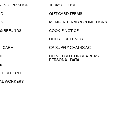
Y INFORMATION
TERMS OF USE
RD
GIFT CARD TERMS
TS
MEMBER TERMS & CONDITIONS
 & REFUNDS
COOKIE NOTICE
COOKIE SETTINGS
T CARE
CA SUPPLY CHAINS ACT
IDE
DO NOT SELL OR SHARE MY
PERSONAL DATA
E
T DISCOUNT
IAL WORKERS