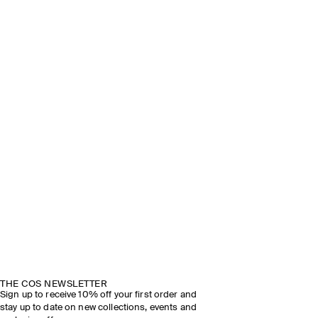
THE COS NEWSLETTER
Sign up to receive 10% off your first order and
stay up to date on new collections, events and