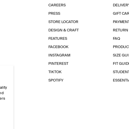
CAREERS
DELIVER
PRESS
GIFT CA
STORE LOCATOR
PAYMEN
DESIGN & CRAFT
RETURN
FEATURES
FAQ
FACEBOOK
PRODUC
INSTAGRAM
SIZE GU
PINTEREST
FIT GUID
TIKTOK
STUDEN
SPOTIFY
ESSENT
ality
and
ers
e