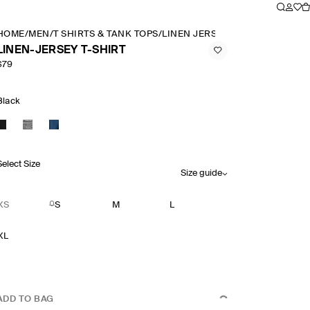
HOME
/
MEN
/
T SHIRTS & TANK TOPS
/
LINEN JERSEY T SHIRT
LINEN-JERSEY T-SHIRT
$79
Black
Select Size
Size guide
XS
S
M
L
XL
ADD TO BAG