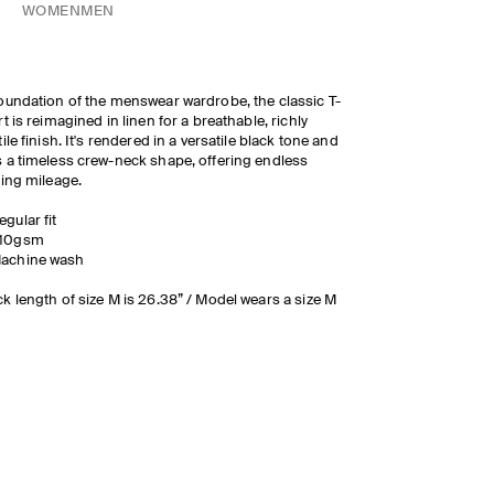
WOMEN
MEN
oundation of the menswear wardrobe, the classic T-
rt is reimagined in linen for a breathable, richly
tile finish. It's rendered in a versatile black tone and
 a timeless crew-neck shape, offering endless
ling mileage.
egular fit
10gsm
achine wash
k length of size M is 26.38” / Model wears a size M