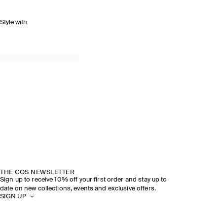
Style with
THE COS NEWSLETTER
Sign up to receive 10% off your first order and stay up to
date on new collections, events and exclusive offers.
SIGN UP