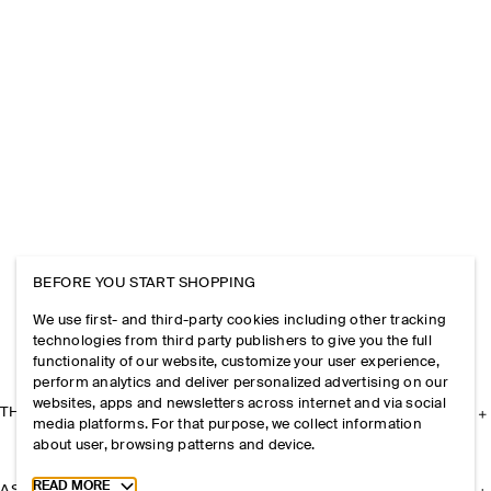
BEFORE YOU START SHOPPING
We use first- and third-party cookies including other tracking
technologies from third party publishers to give you the full
functionality of our website, customize your user experience,
perform analytics and deliver personalized advertising on our
websites, apps and newsletters across internet and via social
THE COMPANY
media platforms. For that purpose, we collect information
about user, browsing patterns and device.
Toggle more cookie information
READ MORE
ASSISTANCE