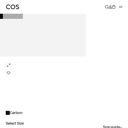
Carbon
Select Size
Size guide