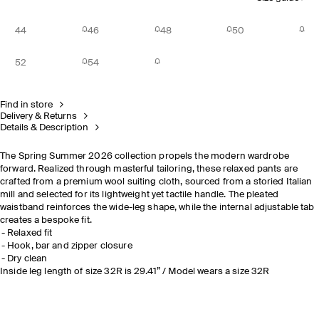
44
46
48
50
52
54
Find in store
Delivery & Returns
Details & Description
The Spring Summer 2026 collection propels the modern wardrobe
forward. Realized through masterful tailoring, these relaxed pants are
crafted from a premium wool suiting cloth, sourced from a storied Italian
mill and selected for its lightweight yet tactile handle. The pleated
waistband reinforces the wide-leg shape, while the internal adjustable tab
creates a bespoke fit.
Relaxed fit
Hook, bar and zipper closure
Dry clean
Inside leg length of size 32R is 29.41” / Model wears a size 32R