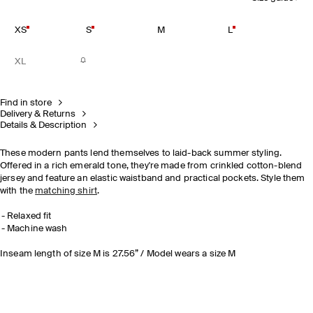
XS
S
M
L
XL
Find in store
Delivery & Returns
Details & Description
These modern pants lend themselves to laid-back summer styling.
Offered in a rich emerald tone, they're made from crinkled cotton-blend
jersey and feature an elastic waistband and practical pockets. Style them
with the
matching shirt
.
Relaxed fit
Machine wash
Inseam length of size M is 27.56” / Model wears a size M