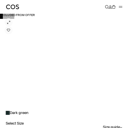
EXCLUDED FROM OFFER
Dark green
Select Size
Size guide