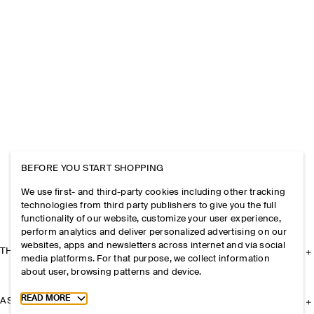
BEFORE YOU START SHOPPING
We use first- and third-party cookies including other tracking
technologies from third party publishers to give you the full
functionality of our website, customize your user experience,
perform analytics and deliver personalized advertising on our
websites, apps and newsletters across internet and via social
THE COMPANY
media platforms. For that purpose, we collect information
about user, browsing patterns and device.
Toggle more cookie information
READ MORE
ASSISTANCE