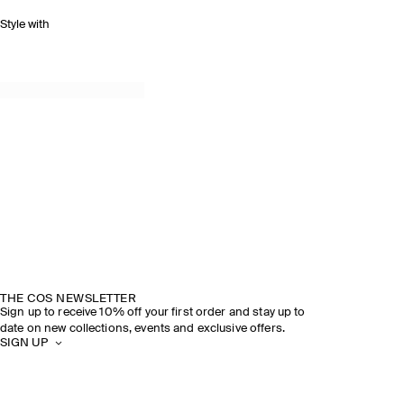
Style with
THE COS NEWSLETTER
Sign up to receive 10% off your first order and stay up to
date on new collections, events and exclusive offers.
SIGN UP