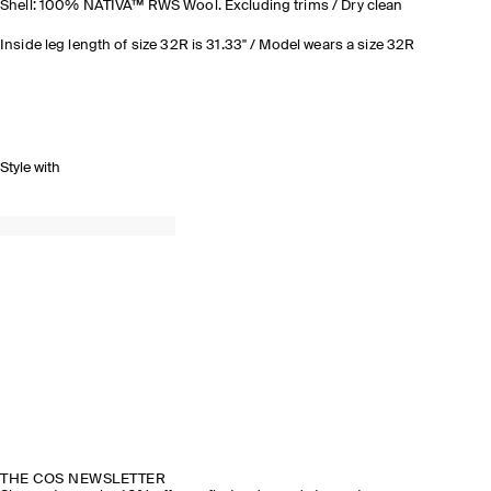
Shell: 100% NATIVA™ RWS Wool. Excluding trims / Dry clean
Inside leg length of size 32R is 31.33" / Model wears a size 32R
Style with
THE COS NEWSLETTER