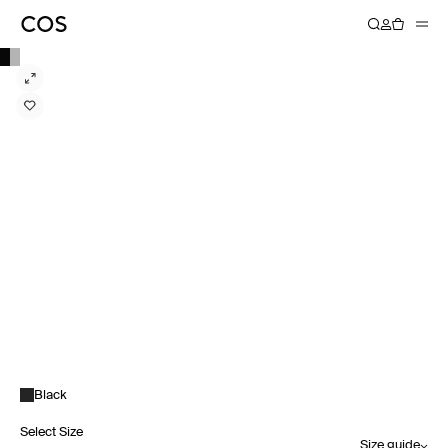
Black
Select Size
Size guide