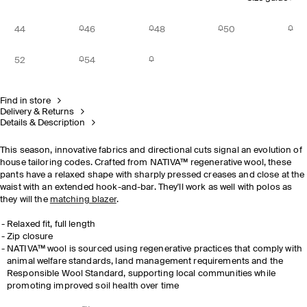
44
46
48
50
52
54
Find in store
Delivery & Returns
Details & Description
This season, innovative fabrics and directional cuts signal an evolution of
house tailoring codes. Crafted from NATIVA™ regenerative wool, these
pants have a relaxed shape with sharply pressed creases and close at the
waist with an extended hook-and-bar. They'll work as well with polos as
they will the
matching blazer
.
Relaxed fit, full length
Zip closure
NATIVA™ wool is sourced using regenerative practices that comply with
animal welfare standards, land management requirements and the
Responsible Wool Standard, supporting local communities while
promoting improved soil health over time