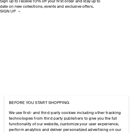
Sign up to receive 10% off your first order and stay up to
date on new collections, events and exclusive offers.
SIGN UP
BEFORE YOU START SHOPPING
We use first- and third-party cookies including other tracking
technologies from third party publishers to give you the full
functionality of our website, customize your user experience,
perform analytics and deliver personalized advertising on our