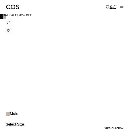
FINAL SALE | 70% OFF
Mole
Select Size
Size guide