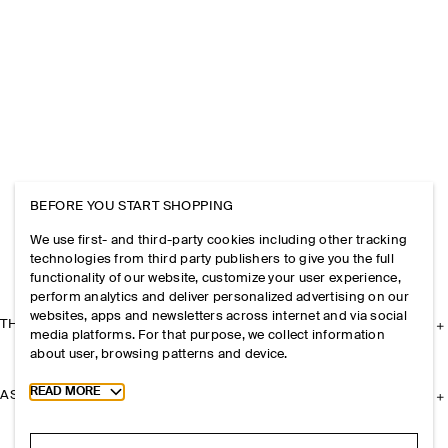
BEFORE YOU START SHOPPING
We use first- and third-party cookies including other tracking
technologies from third party publishers to give you the full
functionality of our website, customize your user experience,
perform analytics and deliver personalized advertising on our
websites, apps and newsletters across internet and via social
THE COMPANY
media platforms. For that purpose, we collect information
about user, browsing patterns and device.
Toggle more cookie information
READ MORE
ASSISTANCE