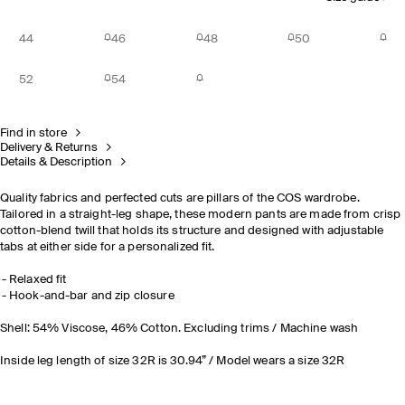
44
46
48
50
52
54
Find in store
Delivery & Returns
Details & Description
Quality fabrics and perfected cuts are pillars of the COS wardrobe.
Tailored in a straight-leg shape, these modern pants are made from crisp
cotton-blend twill that holds its structure and designed with adjustable
tabs at either side for a personalized fit.
Relaxed fit
Hook-and-bar and zip closure
Shell: 54% Viscose, 46% Cotton. Excluding trims / Machine wash
Inside leg length of size 32R is 30.94” / Model wears a size 32R