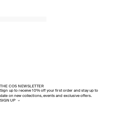
THE COS NEWSLETTER
Sign up to receive 10% off your first order and stay up to
date on new collections, events and exclusive offers.
SIGN UP