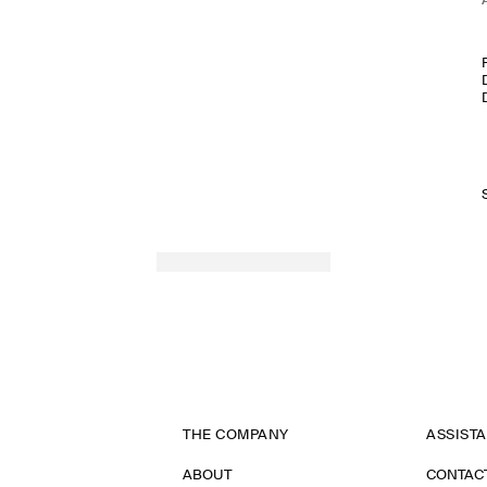
THE COMPANY
ASSIST
ABOUT
CONTAC