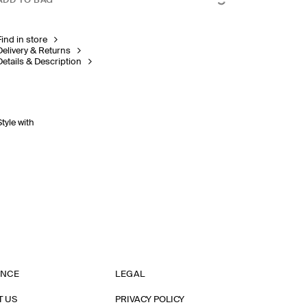
ADD TO BAG
Find in store
Delivery & Returns
Details & Description
Style with
ANCE
LEGAL
T US
PRIVACY POLICY