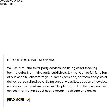
exclusive offers.
SIGN UP
BEFORE YOU START SHOPPING
We use first- and third-party cookies including other tracking
technologies from third party publishers to give you the full function
of our website, customize your user experience, perform analytics 
deliver personalized advertising on our websites, apps and newslett
across internet and via social media platforms. For that purpose, w
collect information about user, browsing patterns and device.
Toggle more cookie information
READ MORE