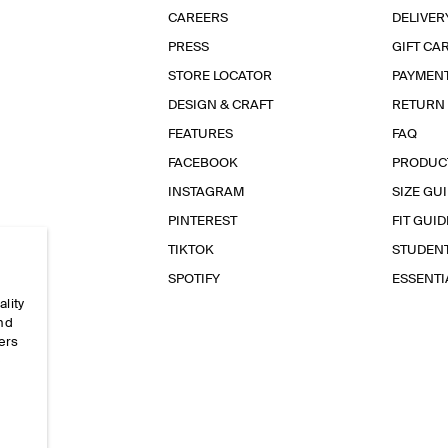
CAREERS
DELIVER
PRESS
GIFT CA
STORE LOCATOR
PAYMEN
DESIGN & CRAFT
RETURN
FEATURES
FAQ
FACEBOOK
PRODUC
INSTAGRAM
SIZE GU
PINTEREST
FIT GUID
TIKTOK
STUDEN
SPOTIFY
ESSENT
ality
and
ers
e