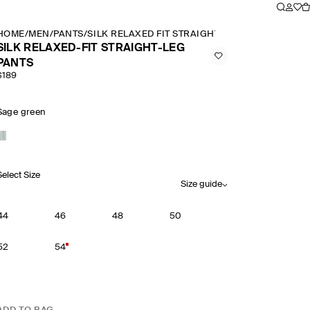
HOME
/
MEN
/
PANTS
/
SILK RELAXED FIT STRAIGHT LEG PANTS
SILK RELAXED-FIT STRAIGHT-LEG
PANTS
$189
Sage green
Select Size
Size guide
44
46
48
50
52
54