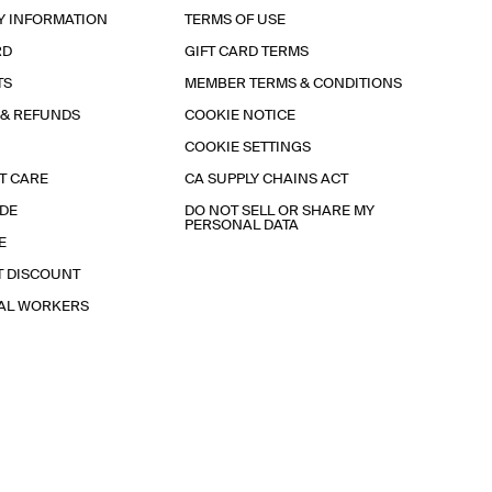
Y INFORMATION
TERMS OF USE
RD
GIFT CARD TERMS
TS
MEMBER TERMS & CONDITIONS
 & REFUNDS
COOKIE NOTICE
COOKIE SETTINGS
T CARE
CA SUPPLY CHAINS ACT
IDE
DO NOT SELL OR SHARE MY
PERSONAL DATA
E
T DISCOUNT
IAL WORKERS