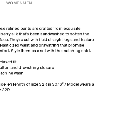
WOMEN
MEN
se refined pants are crafted from exquisite
berry silk that's been sandwashed to soften the
face. They're cut with fluid straight legs and feature
elasticized waist and drawstring that promise
fort. Style them as a set with the matching shirt.
elaxed fit
utton and drawstring closure
achine wash
ide leg length of size 32R is 30.16” / Model wears a
e 32R