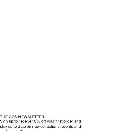
THE COS NEWSLETTER
Sign up to receive 10% off your first order and
stay up to date on new collections, events and