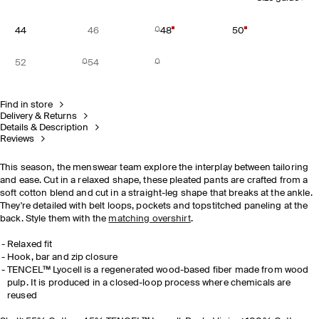
44
46
48
50
52
54
Find in store
Delivery & Returns
Details & Description
Reviews
This season, the menswear team explore the interplay between tailoring
and ease. Cut in a relaxed shape, these pleated pants are crafted from a
soft cotton blend and cut in a straight-leg shape that breaks at the ankle.
They're detailed with belt loops, pockets and topstitched paneling at the
back. Style them with the
matching overshirt
.
Relaxed fit
Hook, bar and zip closure
TENCEL™ Lyocell is a regenerated wood-based fiber made from wood
pulp. It is produced in a closed-loop process where chemicals are
reused