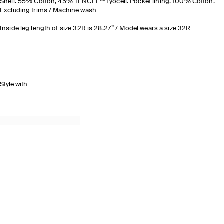
Shell: 55% Cotton, 45% TENCEL™ Lyocell. Pocket lining: 100% Cotton.
Excluding trims / Machine wash
Inside leg length of size 32R is 28.27” / Model wears a size 32R
Style with