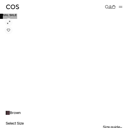
FINAL SALE
Brown
Select Size
Size guide