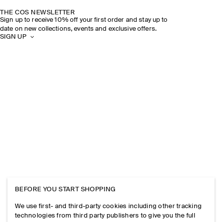
THE COS NEWSLETTER
Sign up to receive 10% off your first order and stay up to
date on new collections, events and exclusive offers.
SIGN UP
BEFORE YOU START SHOPPING
We use first- and third-party cookies including other tracking
technologies from third party publishers to give you the full