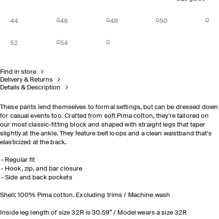
44
46
48
50
52
54
Find in store
Delivery & Returns
Details & Description
These pants lend themselves to formal settings, but can be dressed down
for casual events too. Crafted from soft Pima cotton, they're tailored on
our most classic-fitting block and shaped with straight legs that taper
slightly at the ankle. They feature belt loops and a clean waistband that's
elasticized at the back.
Regular fit
Hook, zip, and bar closure
Side and back pockets
Shell: 100% Pima cotton. Excluding trims / Machine wash
Inside leg length of size 32R is 30.59” / Model wears a size 32R