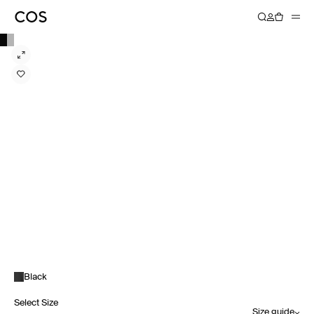
Black
Select Size
Size guide