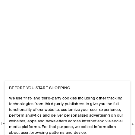
BEFORE YOU START SHOPPING
We use first- and third-party cookies including other tracking
technologies from third party publishers to give you the full
functionality of our website, customize your user experience,
perform analytics and deliver personalized advertising on our
websites, apps and newsletters across internet and via social
THE COMPANY
media platforms. For that purpose, we collect information
about user, browsing patterns and device.