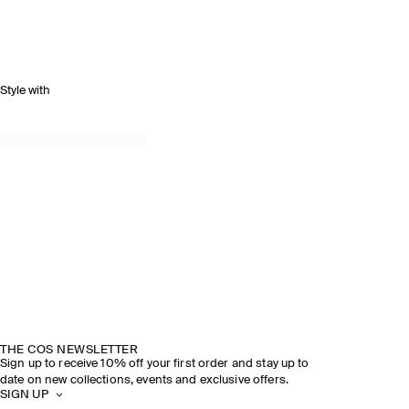
Style with
THE COS NEWSLETTER
Sign up to receive 10% off your first order and stay up to
date on new collections, events and exclusive offers.
SIGN UP