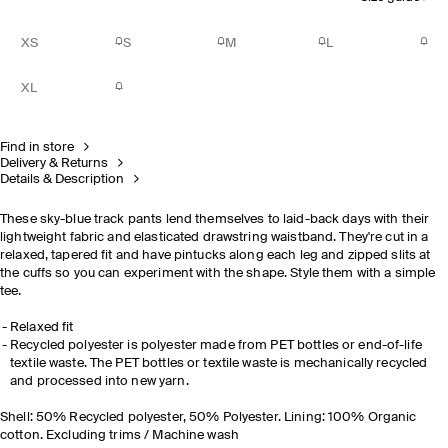
XS
S
M
L
XL
Find in store
Delivery & Returns
Details & Description
These sky-blue track pants lend themselves to laid-back days with their
lightweight fabric and elasticated drawstring waistband. They're cut in a
relaxed, tapered fit and have pintucks along each leg and zipped slits at
the cuffs so you can experiment with the shape. Style them with a simple
tee.
Relaxed fit
Recycled polyester is polyester made from PET bottles or end-of-life
textile waste. The PET bottles or textile waste is mechanically recycled
and processed into new yarn.
Shell: 50% Recycled polyester, 50% Polyester. Lining: 100% Organic
cotton. Excluding trims / Machine wash