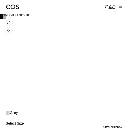
FINAL SALE | 70% OFF
Gray
Select Size
Size guide