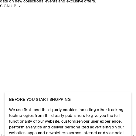
date on new collections, events and exclusive offers.
SIGN UP
BEFORE YOU START SHOPPING
We use first- and third-party cookies including other tracking
technologies from third party publishers to give you the full
functionality of our website, customize your user experience,
perform analytics and deliver personalized advertising on our
websites, apps and newsletters across internet and via social
THE COMPANY