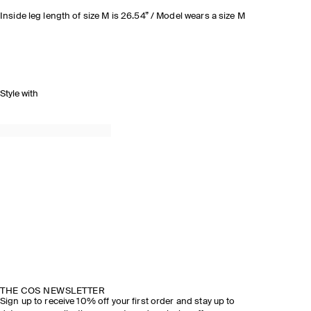
Inside leg length of size M is 26.54” / Model wears a size M
Style with
THE COS NEWSLETTER
Sign up to receive 10% off your first order and stay up to