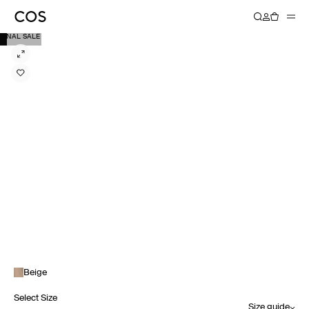
FINAL SALE
Beige
Select Size
Size guide