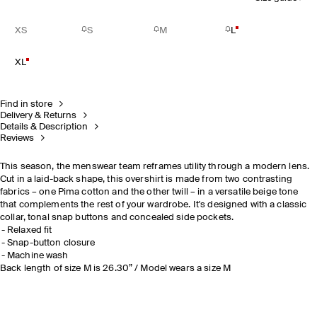
XS
S
M
L
XL
Find in store
Delivery & Returns
Details & Description
Reviews
This season, the menswear team reframes utility through a modern lens.
Cut in a laid-back shape, this overshirt is made from two contrasting
fabrics
– one Pima cotton and the other twill – in a versatile beige tone
that complements the rest of your wardrobe. It's designed with a classic
collar, tonal snap buttons and concealed side pockets.
Relaxed fit
Snap-button closure
Machine wash
Back length of size M is 26.30” / Model wears a size M