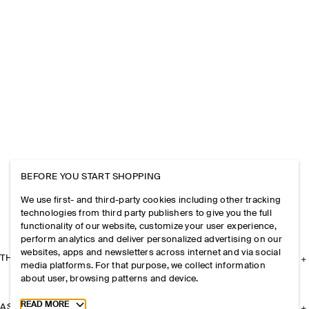
BEFORE YOU START SHOPPING
We use first- and third-party cookies including other tracking
technologies from third party publishers to give you the full
functionality of our website, customize your user experience,
perform analytics and deliver personalized advertising on our
websites, apps and newsletters across internet and via social
THE COMPANY
media platforms. For that purpose, we collect information
about user, browsing patterns and device.
Toggle more cookie information
READ MORE
ASSISTANCE