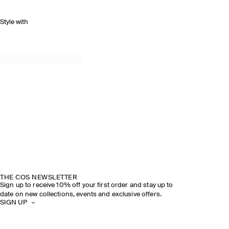
Style with
THE COS NEWSLETTER
Sign up to receive 10% off your first order and stay up to
date on new collections, events and exclusive offers.
SIGN UP