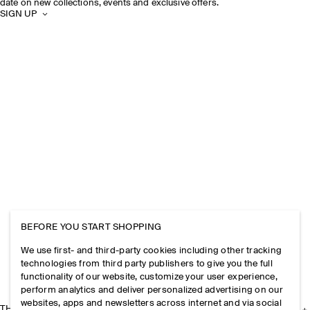
date on new collections, events and exclusive offers.
SIGN UP
BEFORE YOU START SHOPPING
We use first- and third-party cookies including other tracking
technologies from third party publishers to give you the full
functionality of our website, customize your user experience,
perform analytics and deliver personalized advertising on our
websites, apps and newsletters across internet and via social
THE COMPANY