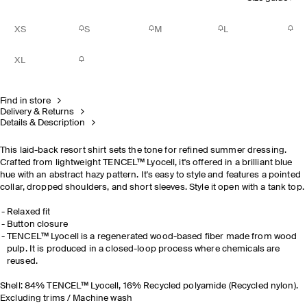
XS
S
M
L
XL
Find in store
Delivery & Returns
Details & Description
This laid-back resort shirt sets the tone for refined summer dressing.
Crafted from lightweight TENCEL™ Lyocell, it's offered in a brilliant blue
hue with an abstract hazy pattern. It's easy to style and features a pointed
collar, dropped shoulders, and short sleeves. Style it open with a tank top.
Relaxed fit
Button closure
TENCEL™ Lyocell is a regenerated wood-based fiber made from wood
pulp. It is produced in a closed-loop process where chemicals are
reused.
Shell: 84% TENCEL™ Lyocell, 16% Recycled polyamide (Recycled nylon).
Excluding trims / Machine wash