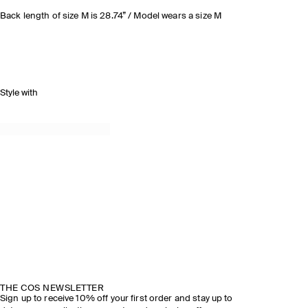
Back length of size M is 28.74” / Model wears a size M
Style with
THE COS NEWSLETTER
Sign up to receive 10% off your first order and stay up to