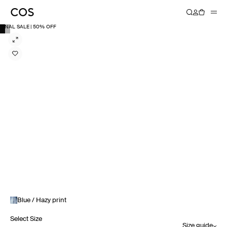
FINAL SALE | 50% OFF
Blue / Hazy print
Select Size
Size guide