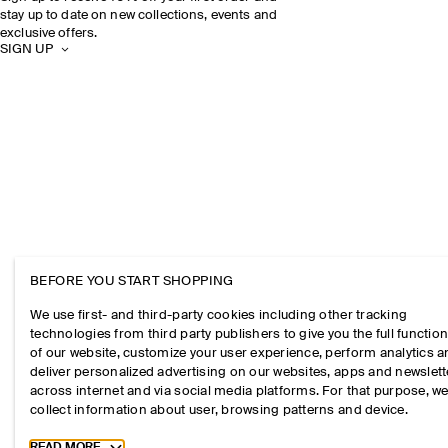
stay up to date on new collections, events and
exclusive offers.
SIGN UP
BEFORE YOU START SHOPPING
We use first- and third-party cookies including other tracking
technologies from third party publishers to give you the full function
of our website, customize your user experience, perform analytics 
deliver personalized advertising on our websites, apps and newslett
across internet and via social media platforms. For that purpose, w
collect information about user, browsing patterns and device.
Toggle more cookie information
READ MORE