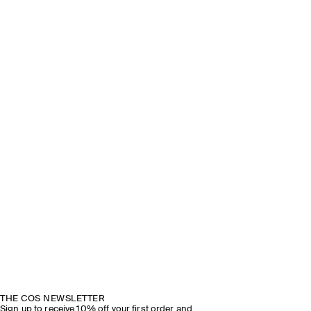
THE COS NEWSLETTER
Sign up to receive 10% off your first order and