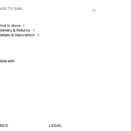
ADD TO BAG
Find in store
Delivery & Returns
Details & Description
Style with
ANCE
LEGAL