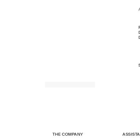
THE COMPANY
ASSIST