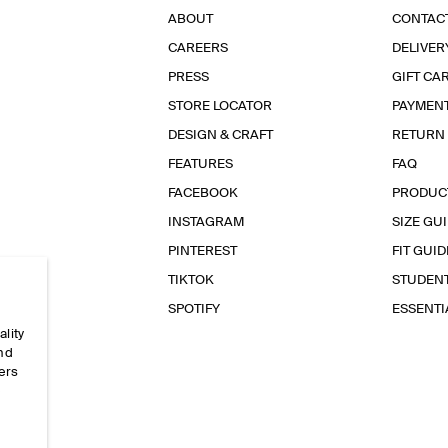
ABOUT
CONTAC
CAREERS
DELIVER
PRESS
GIFT CA
STORE LOCATOR
PAYMEN
DESIGN & CRAFT
RETURN
FEATURES
FAQ
FACEBOOK
PRODUC
INSTAGRAM
SIZE GU
PINTEREST
FIT GUID
TIKTOK
STUDEN
SPOTIFY
ESSENT
ality
and
ers
e