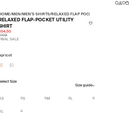
HOME
/
MEN
/
MEN’S SHIRTS
/
RELAXED FLAP POCKET UTILITY SHIRT
RELAXED FLAP-POCKET UTILITY
SHIRT
$54.50
$109
FINAL SALE
Apricot
Select Size
Size guide
XS
S
M
L
XL