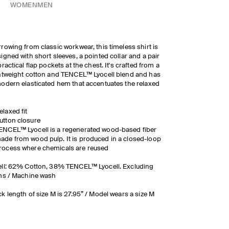
WOMEN
MEN
rowing from classic workwear, this timeless shirt is
igned with short sleeves, a pointed collar and a pair
practical flap pockets at the chest. It's crafted from a
htweight cotton and TENCEL™ Lyocell blend and has
odern elasticated hem that accentuates the relaxed
elaxed fit
utton closure
ENCEL™ Lyocell is a regenerated wood-based fiber
ade from wood pulp. It is produced in a closed-loop
rocess where chemicals are reused
ll: 62% Cotton, 38% TENCEL™ Lyocell. Excluding
ms / Machine wash
k length of size M is 27.95” / Model wears a size M