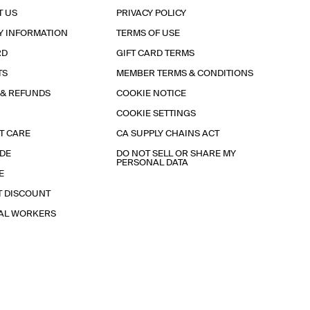
T US
PRIVACY POLICY
Y INFORMATION
TERMS OF USE
RD
GIFT CARD TERMS
TS
MEMBER TERMS & CONDITIONS
 & REFUNDS
COOKIE NOTICE
COOKIE SETTINGS
T CARE
CA SUPPLY CHAINS ACT
IDE
DO NOT SELL OR SHARE MY
PERSONAL DATA
E
T DISCOUNT
IAL WORKERS