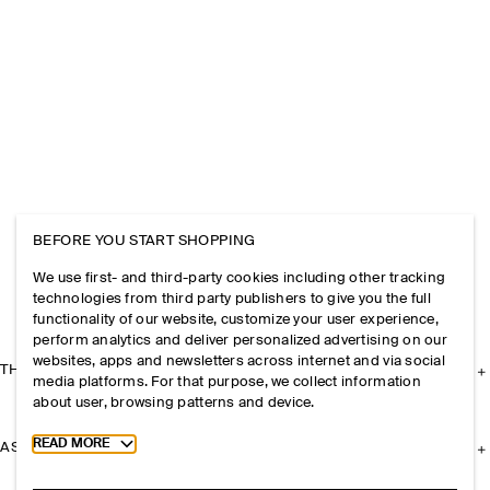
BEFORE YOU START SHOPPING
We use first- and third-party cookies including other tracking
technologies from third party publishers to give you the full
functionality of our website, customize your user experience,
perform analytics and deliver personalized advertising on our
websites, apps and newsletters across internet and via social
THE COMPANY
media platforms. For that purpose, we collect information
about user, browsing patterns and device.
Toggle more cookie information
READ MORE
ASSISTANCE