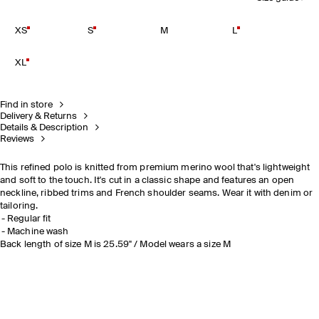
XS
S
M
L
XL
Find in store
Delivery & Returns
Details & Description
Reviews
This refined polo is knitted from premium merino wool that's lightweight
and soft to the touch. It's cut in a classic shape and features an open
neckline, ribbed trims and French shoulder seams. Wear it with denim or
tailoring.
Regular fit
Machine wash
Back length of size M is 25.59" / Model wears a size M