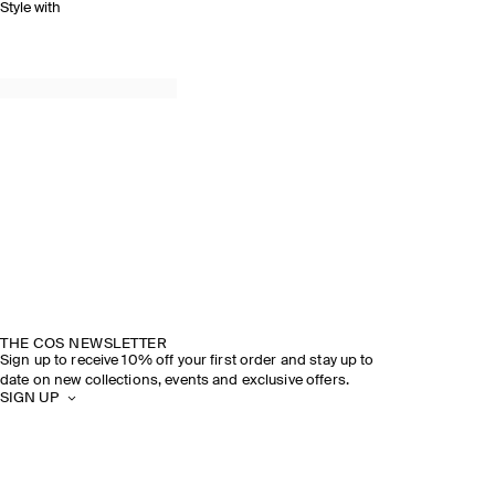
Style with
THE COS NEWSLETTER
Sign up to receive 10% off your first order and stay up to
date on new collections, events and exclusive offers.
SIGN UP