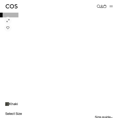
Khaki
Select Size
Size guide