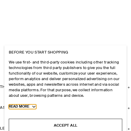
BEFORE YOU START SHOPPING
We use first- and third-party cookies including other tracking
technologies from third party publishers to give you the full
functionality of our website, customize your user experience,
perform analytics and deliver personalized advertising on our
websites, apps and newsletters across internet and via social
THE COMPANY
media platforms. For that purpose, we collect information
about user, browsing patterns and device.
Toggle more cookie information
READ MORE
ASSISTANCE
ACCEPT ALL
LEGAL