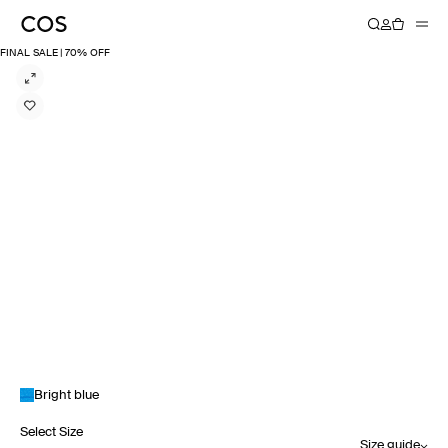
FINAL SALE | 70% OFF
Bright blue
Select Size
Size guide