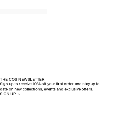
THE COS NEWSLETTER
Sign up to receive 10% off your first order and stay up to
date on new collections, events and exclusive offers.
SIGN UP