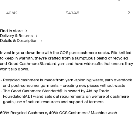
40/42
43/45
Find in store
Delivery & Returns
Details & Description
Invest in your downtime with the COS pure cashmere socks. Rib-knitted
to keep in warmth, they're crafted from a sumptuous blend of recycled
and Good Cashmere Standard yarn and have wide cuffs that ensure they
won't slip down.
Recycled cashmere is made from yarn-spinning waste, yarn overstock
and post-consumer garments – creating new pieces without waste
The Good Cashmere Standard® is owned by Aid by Trade
Foundation(AbTF) and sets out requirements on welfare of cashmere
goats, use of natural resources and support of farmers
60% Recycled Cashmere, 40% GCS Cashmere / Machine wash