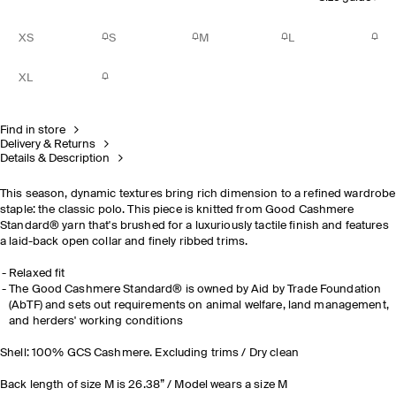
XS
S
M
L
XL
Find in store
Delivery & Returns
Details & Description
This season, dynamic textures bring rich dimension to a refined wardrobe
staple: the classic polo. This piece is knitted from Good Cashmere
Standard® yarn that's brushed for a luxuriously tactile finish and features
a laid-back open collar and finely ribbed trims.
Relaxed fit
The Good Cashmere Standard® is owned by Aid by Trade Foundation
(AbTF) and sets out requirements on animal welfare, land management,
and herders' working conditions
Shell: 100% GCS Cashmere. Excluding trims / Dry clean
Back length of size M is 26.38” / Model wears a size M