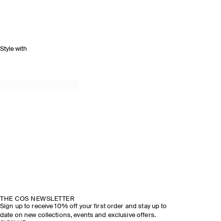
Style with
THE COS NEWSLETTER
Sign up to receive 10% off your first order and stay up to
date on new collections, events and exclusive offers.