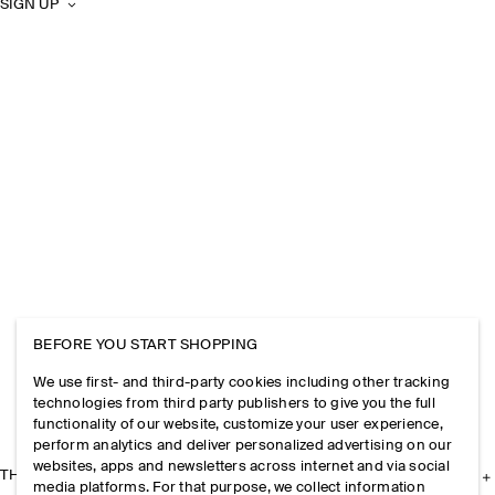
SIGN UP
BEFORE YOU START SHOPPING
We use first- and third-party cookies including other tracking
technologies from third party publishers to give you the full
functionality of our website, customize your user experience,
perform analytics and deliver personalized advertising on our
websites, apps and newsletters across internet and via social
THE COMPANY
media platforms. For that purpose, we collect information