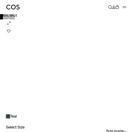
FINAL SALE
Teal
Select Size
Size guide