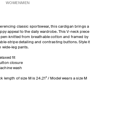
WOMEN
MEN
erencing classic sportswear, this cardigan brings a
ppy appeal to the daily wardrobe. This V-neck piece
open-knitted from breathable cotton and framed by
ble-stripe detailing and contrasting buttons. Style it
h wide-leg pants.
elaxed fit
utton closure
achine wash
k length of size M is 24.21” / Model wears a size M