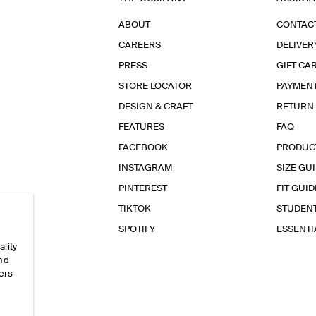
ABOUT
CONTAC
CAREERS
DELIVER
PRESS
GIFT CA
STORE LOCATOR
PAYMEN
DESIGN & CRAFT
RETURN
FEATURES
FAQ
FACEBOOK
PRODUC
INSTAGRAM
SIZE GU
PINTEREST
FIT GUID
TIKTOK
STUDEN
SPOTIFY
ESSENT
ality
and
ers
e