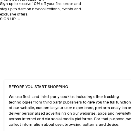
Sign up to receive 10% off your first order and
stay up to date on new collections, events and
exclusive offers.
SIGN UP
BEFORE YOU START SHOPPING
We use first- and third-party cookies including other tracking
technologies from third party publishers to give you the full function
of our website, customize your user experience, perform analytics 
deliver personalized advertising on our websites, apps and newslett
across internet and via social media platforms. For that purpose, w
collect information about user, browsing patterns and device.