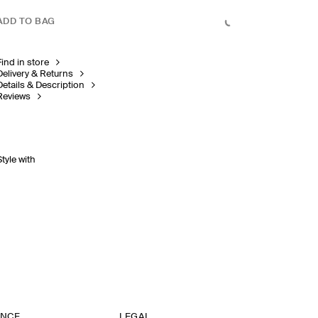
ADD TO BAG
Find in store
Delivery & Returns
Details & Description
Reviews
Style with
ANCE
LEGAL