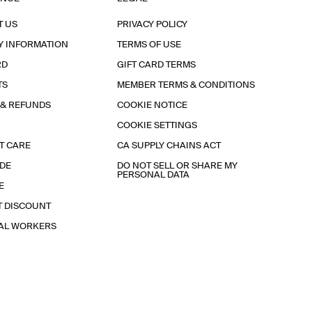
T US
PRIVACY POLICY
Y INFORMATION
TERMS OF USE
RD
GIFT CARD TERMS
TS
MEMBER TERMS & CONDITIONS
 & REFUNDS
COOKIE NOTICE
COOKIE SETTINGS
T CARE
CA SUPPLY CHAINS ACT
IDE
DO NOT SELL OR SHARE MY
PERSONAL DATA
E
T DISCOUNT
IAL WORKERS