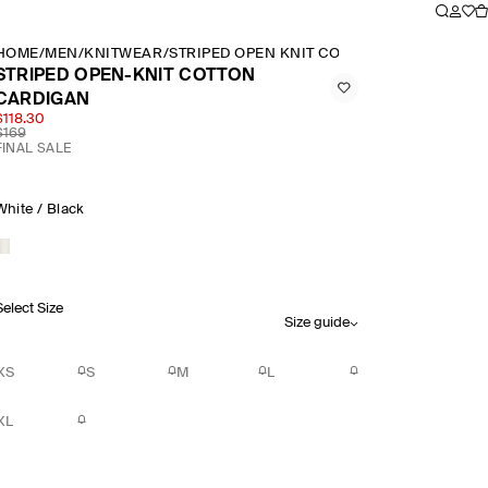
HOME
/
MEN
/
KNITWEAR
/
STRIPED OPEN KNIT COTTON CARDIGAN
STRIPED OPEN-KNIT COTTON
CARDIGAN
$118.30
$169
FINAL SALE
White / Black
Select Size
Size guide
XS
S
M
L
XL