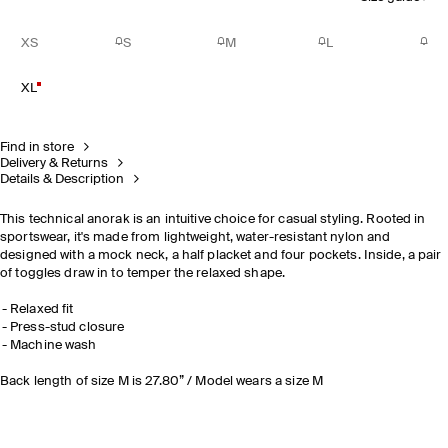
XS
S
M
L
XL
Find in store
Delivery & Returns
Details & Description
This technical anorak is an intuitive choice for casual styling. Rooted in
sportswear, it's made from lightweight, water-resistant nylon and
designed with a mock neck, a half placket and four pockets. Inside, a pair
of toggles draw in to temper the relaxed shape.
Relaxed fit
Press-stud closure
Machine wash
Back length of size M is 27.80” / Model wears a size M