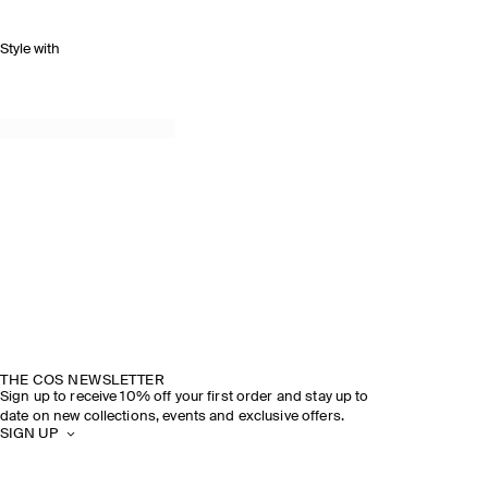
Style with
THE COS NEWSLETTER
Sign up to receive 10% off your first order and stay up to
date on new collections, events and exclusive offers.
SIGN UP