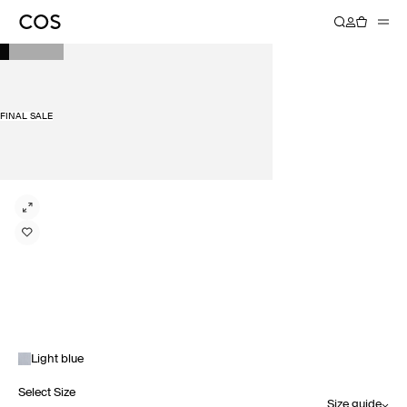
FINAL SALE
Light blue
Select Size
Size guide