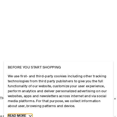
BEFORE YOU START SHOPPING
We use first- and third-party cookies including other tracking
technologies from third party publishers to give you the full
functionality of our website, customize your user experience,
perform analytics and deliver personalized advertising on our
websites, apps and newsletters across internet and via social
THE COMPANY
media platforms. For that purpose, we collect information
about user, browsing patterns and device.
Toggle more cookie information
READ MORE
ASSISTANCE