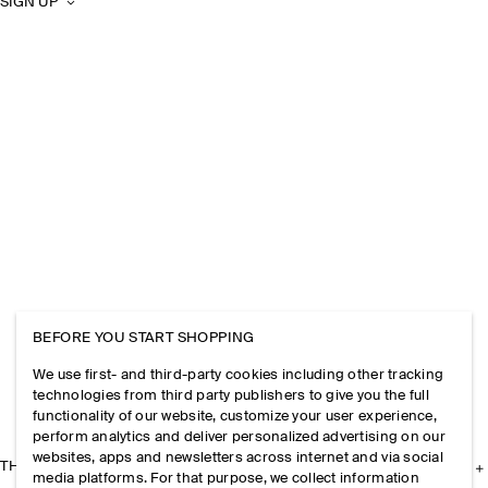
SIGN UP
BEFORE YOU START SHOPPING
We use first- and third-party cookies including other tracking
technologies from third party publishers to give you the full
functionality of our website, customize your user experience,
perform analytics and deliver personalized advertising on our
websites, apps and newsletters across internet and via social
THE COMPANY
media platforms. For that purpose, we collect information