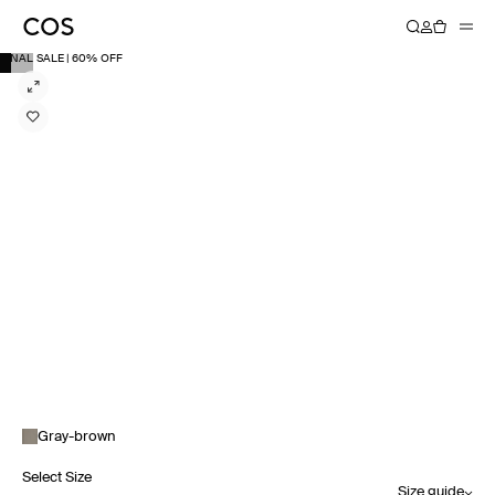
FINAL SALE | 60% OFF
Gray-brown
Select Size
Size guide