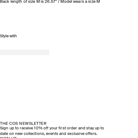
Back length of size M is 26.57” / Model wears a size M
Style with
THE COS NEWSLETTER
Sign up to receive 10% off your first order and stay up to
date on new collections, events and exclusive offers.