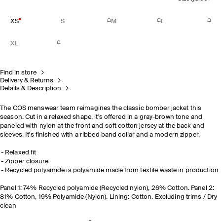
XS
S
M
L
XL
Find in store
Delivery & Returns
Details & Description
The COS menswear team reimagines the classic bomber jacket this
season. Cut in a relaxed shape, it's offered in a gray-brown tone and
paneled with nylon at the front and soft cotton jersey at the back and
sleeves. It's finished with a ribbed band collar and a modern zipper.
Relaxed fit
Zipper closure
Recycled polyamide is polyamide made from textile waste in production
Panel 1: 74% Recycled polyamide (Recycled nylon), 26% Cotton. Panel 2:
81% Cotton, 19% Polyamide (Nylon). Lining: Cotton. Excluding trims / Dry
clean