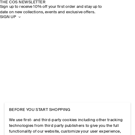
THE COS NEWSLETTER
Sign up to receive 10% off your first order and stay up to
date on new collections, events and exclusive offers.
SIGN UP
BEFORE YOU START SHOPPING
We use first- and third-party cookies including other tracking
technologies from third party publishers to give you the full
functionality of our website, customize your user experience,