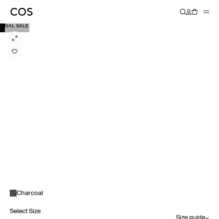
FINAL SALE
Charcoal
Select Size
Size guide