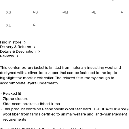
XS
S
M
L
XL
Find in store
Delivery & Returns
Details & Description
Reviews
This contemporary jacket is knitted from naturally insulating wool and
designed with a silver-tone zipper that can be fastened to the top to
highlight the mock-neck collar. The relaxed fit is roomy enough to
accommodate layers underneath.
Relaxed fit
Zipper closure
Side-seam pockets, ribbed trims
This product contains Responsible Wool Standard TE-00047206 (RWS)
wool fiber from farms certified to animal welfare and land-management
requirements