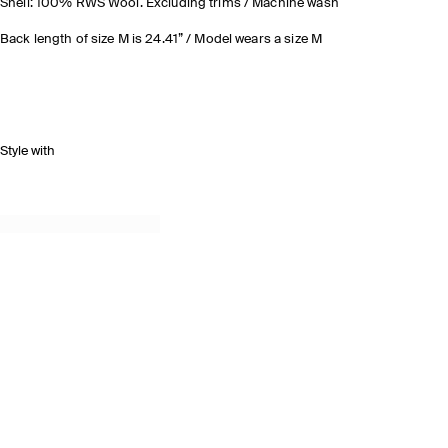
Shell: 100% RWS Wool. Excluding trims / Machine wash
Back length of size M is 24.41” / Model wears a size M
Style with