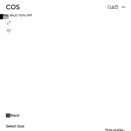
FINAL SALE | 70% OFF
Black
Select Size
Size guide