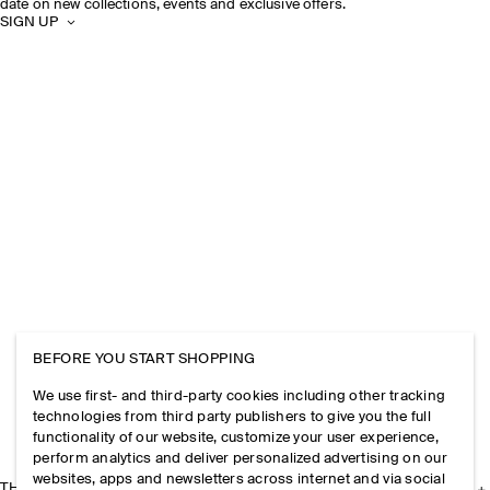
date on new collections, events and exclusive offers.
SIGN UP
BEFORE YOU START SHOPPING
We use first- and third-party cookies including other tracking
technologies from third party publishers to give you the full
functionality of our website, customize your user experience,
perform analytics and deliver personalized advertising on our
websites, apps and newsletters across internet and via social
THE COMPANY