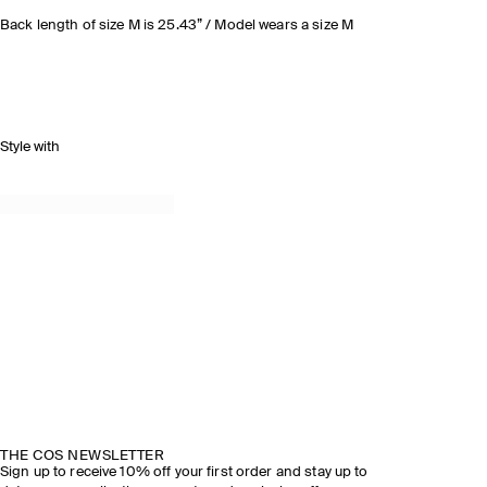
Back length of size M is 25.43” / Model wears a size M
Style with
THE COS NEWSLETTER
Sign up to receive 10% off your first order and stay up to