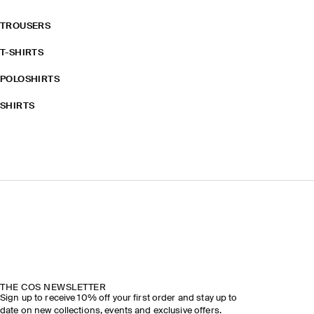
TROUSERS
T-SHIRTS
POLOSHIRTS
SHIRTS
THE COS NEWSLETTER
Sign up to receive 10% off your first order and stay up to
date on new collections, events and exclusive offers.