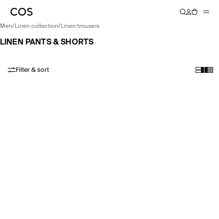
men
/
linen collection
/
linen trousers
LINEN PANTS & SHORTS
Filter & sort