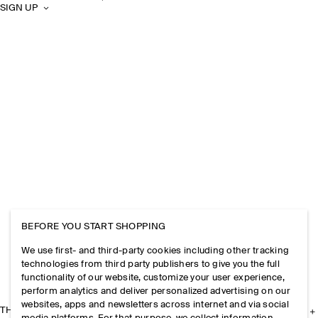
SIGN UP
BEFORE YOU START SHOPPING
We use first- and third-party cookies including other tracking
technologies from third party publishers to give you the full
functionality of our website, customize your user experience,
perform analytics and deliver personalized advertising on our
websites, apps and newsletters across internet and via social
THE COMPANY