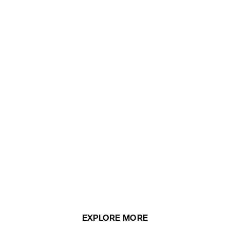
EXPLORE MORE