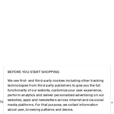
BEFORE YOU START SHOPPING
We use first- and third-party cookies including other tracking
technologies from third party publishers to give you the full
functionality of our website, customize your user experience,
perform analytics and deliver personalized advertising on our
websites, apps and newsletters across internet and via social
THE COMPANY
media platforms. For that purpose, we collect information
about user, browsing patterns and device.