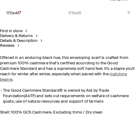
170x45
175x45
Find in store
Delivery & Returns
Details & Description
Reviews
Offered in an enduring black hue, this enveloping scarf is crafted from
premium 100% cashmere that's certified according to the Good
Cashmere Standard and has a supremely soft hand feel. It's a staple you'll
reach for winter after winter, especially when paired with the
matching
beanie
.
The Good Cashmere Standard® is owned by Aid by Trade
Foundation(AbTF) and sets out requirements on welfare of cashmere
goats, use of natural resources and support of farmers
Shell: 100% GCS Cashmere. Excluding trims / Dry clean