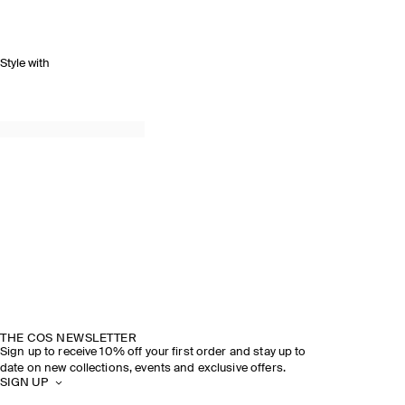
Style with
THE COS NEWSLETTER
Sign up to receive 10% off your first order and stay up to
date on new collections, events and exclusive offers.
SIGN UP