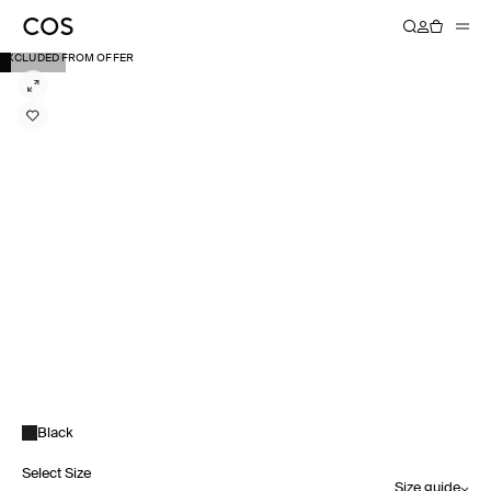
EXCLUDED FROM OFFER
Black
Select Size
Size guide