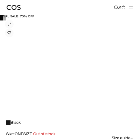
FINAL SALE | 70% OFF
Black
Size
:
ONESIZE
Out of stock
Size guide