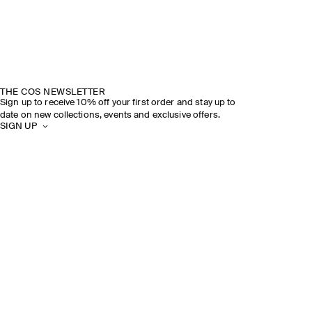
THE COS NEWSLETTER
Sign up to receive 10% off your first order and stay up to
date on new collections, events and exclusive offers.
SIGN UP