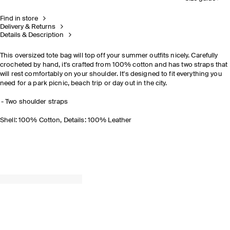
Find in store
Delivery & Returns
Details & Description
This oversized tote bag will top off your summer outfits nicely. Carefully
crocheted by hand, it's crafted from 100% cotton and has two straps that
will rest comfortably on your shoulder. It's designed to fit everything you
need for a park picnic, beach trip or day out in the city.
Two shoulder straps
Shell: 100% Cotton, Details: 100% Leather