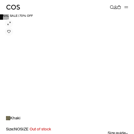
FINAL SALE | 70% OFF
Khaki
Size
:
NOSIZE
Out of stock
Size guide