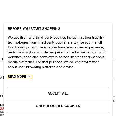
BEFORE YOU START SHOPPING
We use first- and third-party cookies including other tracking
technologies from third party publishers to give you the full
functionality of our website, customize your user experience,
perform analytics and deliver personalized advertising on our
websites, apps and newsletters across internet and via social
THE COMPANY
media platforms. For that purpose, we collect information
about user, browsing patterns and device.
Toggle more cookie information
READ MORE
ASSISTANCE
ACCEPT ALL
LEGAL
+
1
QUILTED CROSSBODY BAG - NYLON
ONLY REQUIRED COOKIES
$20.70
$69