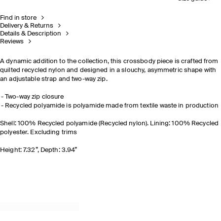
Find in store
Delivery & Returns
Details & Description
Reviews
A dynamic addition to the collection, this crossbody piece is crafted from
quilted recycled nylon and designed in a slouchy, asymmetric shape with
an adjustable strap and two-way zip.
Two-way zip closure
Recycled polyamide is polyamide made from textile waste in production
Shell: 100% Recycled polyamide (Recycled nylon). Lining: 100% Recycled
polyester. Excluding trims
Height: 7.32”, Depth: 3.94”