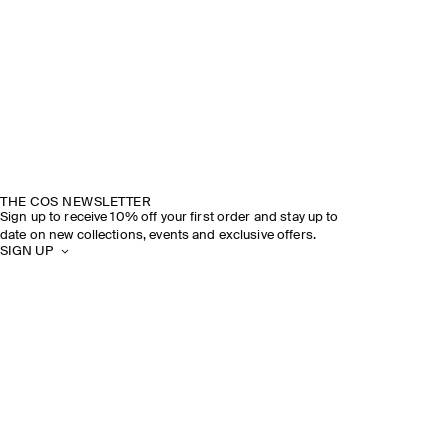
THE COS NEWSLETTER
Sign up to receive 10% off your first order and stay up to
date on new collections, events and exclusive offers.
SIGN UP