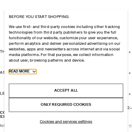
BEFORE YOU START SHOPPING
We use first- and third-party cookies including other tracking
technologies from third party publishers to give you the full
functionality of our website, customize your user experience,
perform analytics and deliver personalized advertising on our
websites, apps and newsletters across internet and via social
THE COMPANY
media platforms. For that purpose, we collect information
about user, browsing patterns and device.
Toggle more cookie information
READ MORE
ASSISTANCE
ACCEPT ALL
LEGAL
ONLY REQUIRED COOKIES
+
2
CONVERTIBLE TOTE BAG - SUEDE
$329
Cookies and services settings
NOTIFY ME