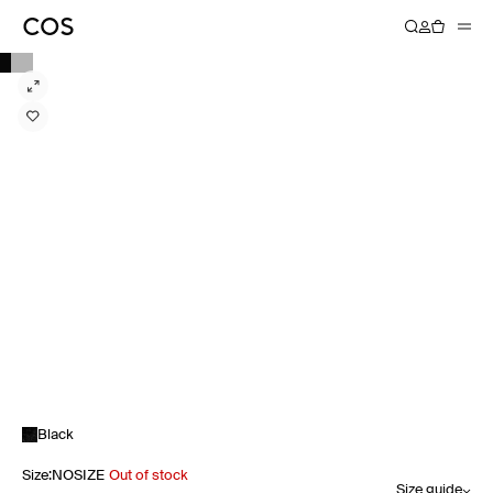
Black
Size
:
NOSIZE
Out of stock
Size guide