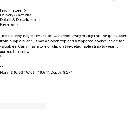
Find in store
Delivery & Returns
Details & Description
Reviews
This slouchy bag is perfect for weekends away or days on the go. Crafted
from supple suede, it has an open top and a zippered pocket inside for
valuables. Carry it as a tote or clip on the detachable strap to wear it
across the body.
\n
\n
Height: 16.93”, Width: 16.54”, Depth: 8.27”