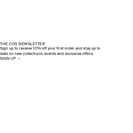
THE COS NEWSLETTER
Sign up to receive 10% off your first order and stay up to
date on new collections, events and exclusive offers.
SIGN UP