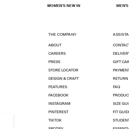
WOMEN'S NEW IN
MEN'S
THE COMPANY
ASSIST
ABOUT
CONTAC
CAREERS
DELIVER
PRESS
GIFT CA
STORE LOCATOR
PAYMEN
DESIGN & CRAFT
RETURN
FEATURES
FAQ
FACEBOOK
PRODUC
INSTAGRAM
SIZE GU
PINTEREST
FIT GUID
TIKTOK
STUDEN
SPOTIFY
ESSENT