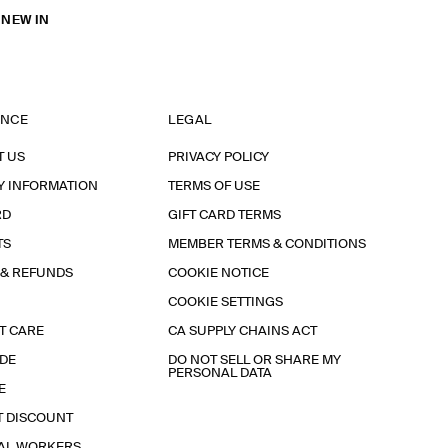
 NEW IN
ANCE
LEGAL
T US
PRIVACY POLICY
Y INFORMATION
TERMS OF USE
RD
GIFT CARD TERMS
TS
MEMBER TERMS & CONDITIONS
 & REFUNDS
COOKIE NOTICE
COOKIE SETTINGS
T CARE
CA SUPPLY CHAINS ACT
IDE
DO NOT SELL OR SHARE MY
PERSONAL DATA
E
T DISCOUNT
IAL WORKERS