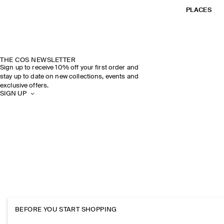
PLACES
THE COS NEWSLETTER
Sign up to receive 10% off your first order and
stay up to date on new collections, events and
exclusive offers.
SIGN UP
BEFORE YOU START SHOPPING