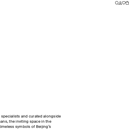
 specialists and curated alongside
s, the inviting space in the
 timeless symbols of Beijing’s