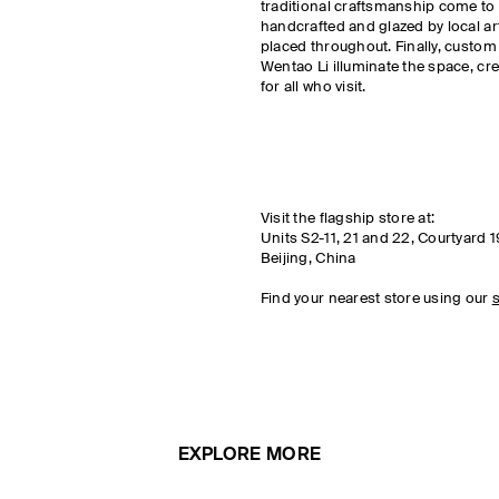
traditional craftsmanship come to l
handcrafted and glazed by local a
placed throughout. Finally, custom
Wentao Li illuminate the space, cr
for all who visit.
Visit the flagship store at:
Units S2-11, 21 and 22, Courtyard 1
Beijing, China
Find your nearest store using our
s
EXPLORE MORE