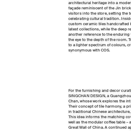
architectural heritage into a mode
façade reminiscent of the Jin bric
visitors into the store, setting th
celebrating cultural tradition. Insi
custom ceramic tiles handcrafted 
latest collections, while the deep r
another reference to the enduring 
the eye to the depth of the room. Tr
to a lighter spectrum of colours, 
synonymous with COS.
For the furnishing and decor curat
SINGCHAN DESIGN, a Guangzhou-b
Chan, whose work explores the int
Their concept of tile harmony, a pri
in traditional Chinese architectur
This idea informs the matching co
well as the modular coffee table – 
Great Wall of China. A continued ap