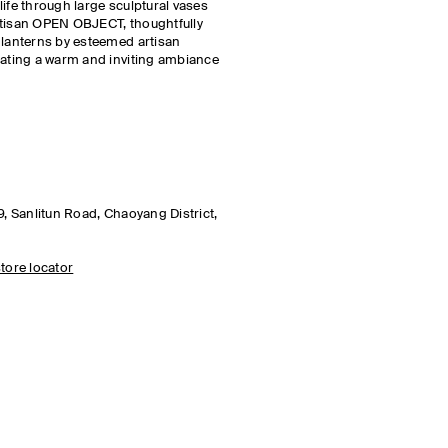
ife through large sculptural vases
rtisan OPEN OBJECT, thoughtfully
 lanterns by esteemed artisan
eating a warm and inviting ambiance
9, Sanlitun Road, Chaoyang District,
tore locator