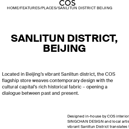
HOME
/
FEATURES
/
PLACES
/
SANLITUN DISTRICT BEIJING
SANLITUN DISTRICT,
BEIJING
Located in Beijing’s vibrant Sanlitun district, the COS
flagship store weaves contemporary design with the
cultural capital’s rich historical fabric – opening a
dialogue between past and present.
Designed in-house by COS interior
SINGCHAN DESIGN and local artisan
vibrant Sanlitun District translates