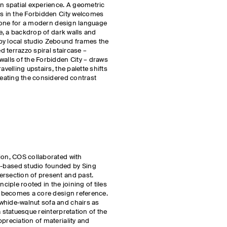
rn spatial experience. A geometric
ks in the Forbidden City welcomes
e tone for a modern design language
de, a backdrop of dark walls and
by local studio Zebound frames the
ed terrazzo spiral staircase –
walls of the Forbidden City – draws
avelling upstairs, the palette shifts
creating the considered contrast
ion, COS collaborated with
ased studio founded by Sing
ersection of present and past.
nciple rooted in the joining of tiles
e, becomes a core design reference.
whide-walnut sofa and chairs as
a statuesque reinterpretation of the
preciation of materiality and