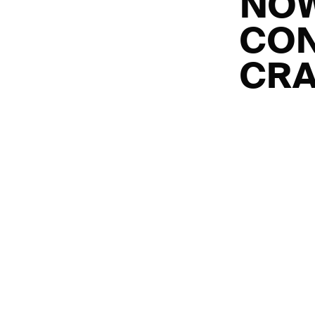
NOW
CON
CRA