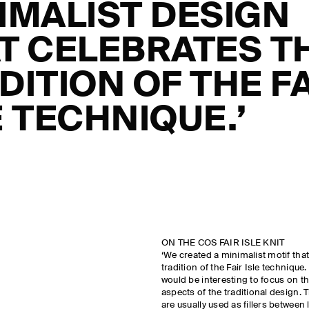
IMALIST DESIGN
T CELEBRATES T
DITION OF THE F
E TECHNIQUE.’
ON THE COS FAIR ISLE KNIT
‘We created a minimalist motif that
tradition of the Fair Isle technique
would be interesting to focus on t
aspects of the traditional design. 
are usually used as fillers between 