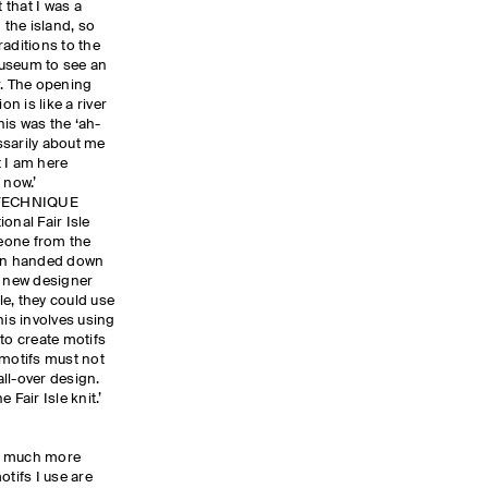
 that I was a
 the island, so
raditions to the
 Museum to see an
r. The opening
on is like a river
is was the ‘ah-
ssarily about me
 I am here
 now.’
 TECHNIQUE
ional Fair Isle
eone from the
een handed down
a new designer
sle, they could use
his involves using
to create motifs
 motifs must not
all-over design.
 Fair Isle knit.’
e a much more
otifs I use are