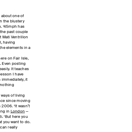
n about one of
n the blustery
rm. ‘45mph has
the past couple
t Mati Ventrillon
l, having
the elements in a
ere on Fair Isle,
. Even posting
asily. It teaches
lesson I have
n immediately, it
 nothing
ways of living
ence since moving
 2006. ‘It wasn’t
ing in
London
—
ati. ‘But here you
 you want to do.
can really