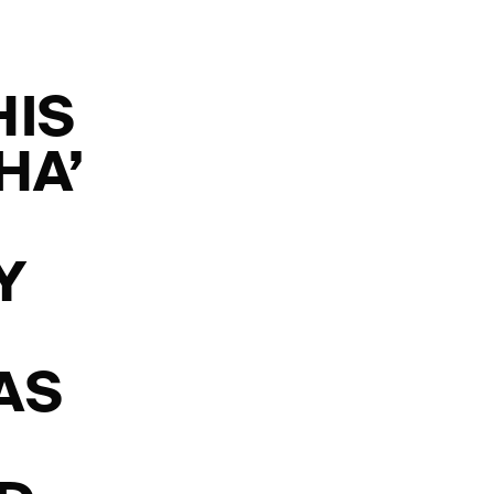
HIS
HA’
Y
AS