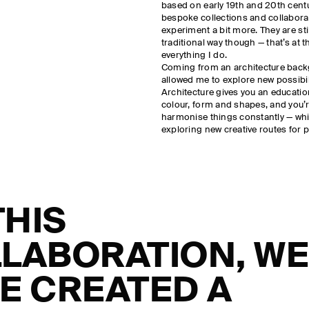
based on early 19th and 20th centu
bespoke collections and collaborat
experiment a bit more. They are sti
traditional way though — that’s at t
everything I do.
Coming from an architecture bac
allowed me to explore new possibili
Architecture gives you an education
colour, form and shapes, and you’r
harmonise things constantly — wh
exploring new creative routes for p
THIS
LABORATION, W
E CREATED A