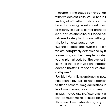
It seems fitting that a conversatio
winter’s cosiest
knits
would begin i
setting of a Shetland Islands sto
been the average wind speed over 
of weeks,’ explains former architec
(she/her) as she joins our video cal
returned safely back from battling 
trip to her local post office.
‘Nature dictates the rhythm of life h
we are completely determined by it
something can be disrupted quite e
you to plan ahead, but the biggest 
learnt is that if things don’t happe
doesn’t matter. Life continues and
collapses.’
For Mati Ventrillon, embracing new 
has been a big part of her experi
to these remote, magical islands in
like I was running away from anyth
in fact, I loved city life,’ explains M
can be much more focused on what
There are less distractions, so you 