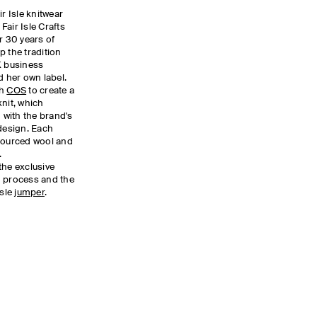
ir Isle knitwear
Fair Isle Crafts
r 30 years of
p the tradition
K business
 her own label.
th
COS
to create a
knit, which
with the brand's
esign. Each
 sourced wool and
.
the exclusive
n process and the
Isle
jumper
.