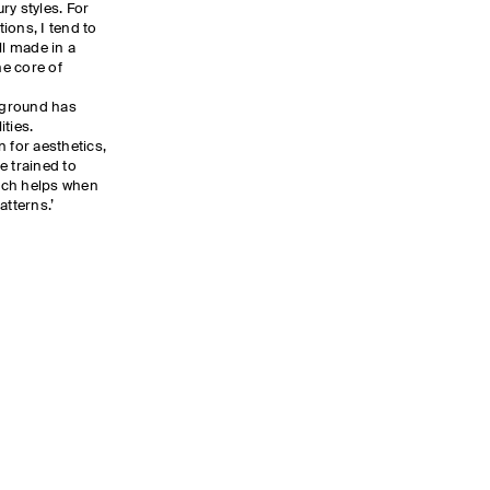
ry styles. For
ions, I tend to
ll made in a
he core of
kground has
ties.
 for aesthetics,
e trained to
ich helps when
atterns.’
E