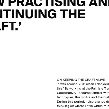
 PRACTISING A
TINUING THE
FT.’
ON KEEPING THE CRAFT ALIVE
'It was around 2011 when I decided, 
this.’ By working at the Fair Isle Tr
Cooperative, I became familiar with
techniques, the motifs and the his
During this period, I also started d
thinking on where I fit in within t