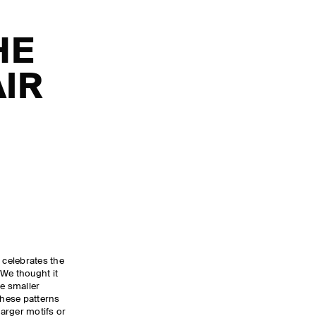
HE
AIR
 celebrates the
. We thought it
he smaller
These patterns
larger motifs or