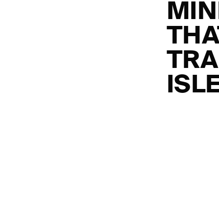
MIN
THA
TRA
ISL