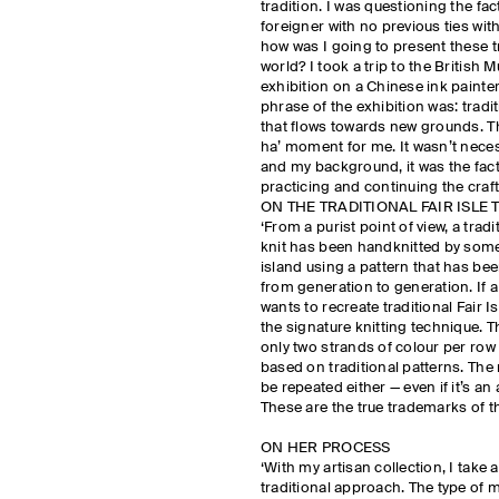
tradition. I was questioning the fact
foreigner with no previous ties with
how was I going to present these t
world? I took a trip to the British
exhibition on a Chinese ink painte
phrase of the exhibition was: traditi
that flows towards new grounds. Th
ha’ moment for me. It wasn’t nece
and my background, it was the fact
practicing and continuing the craft
ON THE TRADITIONAL FAIR ISLE
‘From a purist point of view, a tradit
knit has been handknitted by som
island using a pattern that has b
from generation to generation. If 
wants to recreate traditional Fair I
the signature knitting technique. T
only two strands of colour per row 
based on traditional patterns. The
be repeated either — even if it’s an 
These are the true trademarks of the
ON HER PROCESS
‘With my artisan collection, I tak
traditional approach. The type of m