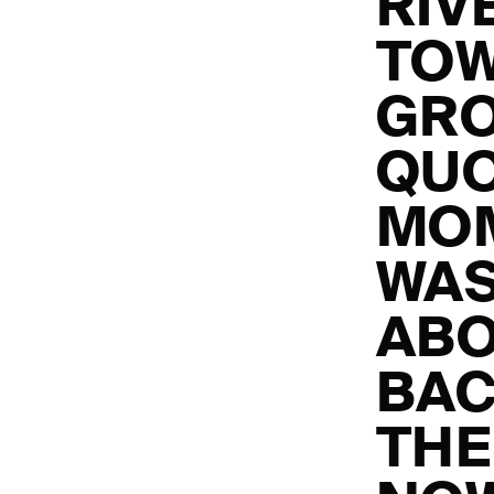
RIV
TO
GRO
QUO
MOM
WAS
ABO
BAC
THE