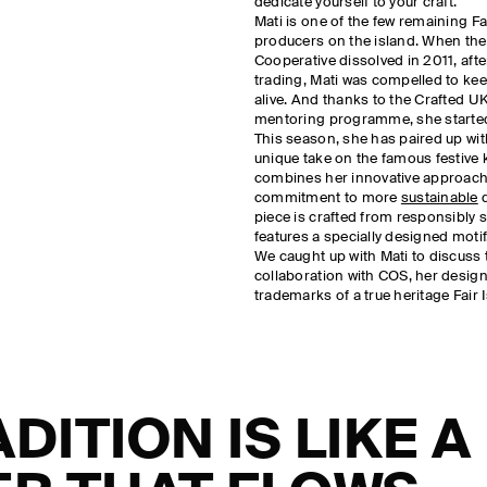
dedicate yourself to your craft.’
Mati is one of the few remaining Fa
producers on the island. When the 
Cooperative dissolved in 2011, afte
trading, Mati was compelled to kee
alive. And thanks to the Crafted U
mentoring programme, she started
This season, she has paired up wi
unique take on the famous festive 
combines her innovative approach 
commitment to more
sustainable
d
piece is crafted from responsibly
features a specially designed motif
We caught up with Mati to discuss 
collaboration with COS, her desig
trademarks of a true heritage Fair 
ADITION IS LIKE A