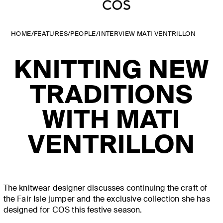
HOME
/
FEATURES
/
PEOPLE
/
INTERVIEW MATI VENTRILLON
KNITTING NEW
TRADITIONS
WITH MATI
VENTRILLON
The knitwear designer discusses continuing the craft of
the Fair Isle jumper and the exclusive collection she has
designed for COS this festive season.