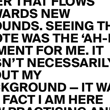
ER THAT FLOWS
WARDS NEW
UNDS. SEEING T
TE WAS THE ‘AH-
ENT FOR ME. IT
N’T NECESSARIL
UT MY
KGROUND — IT W
 FACT I AM HERE