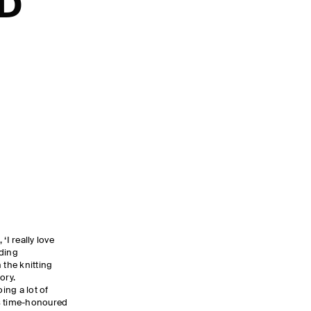
ND
‘I really love
ading
 the knitting
tory.
oing a lot of
his time-honoured