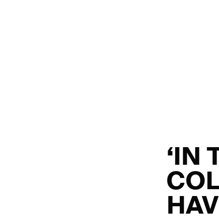
‘IN 
COL
HAV