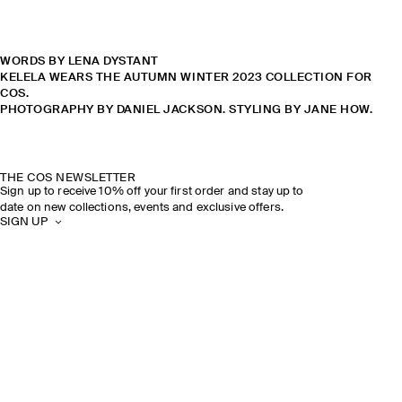
WORDS BY LENA DYSTANT
KELELA WEARS THE AUTUMN WINTER 2023 COLLECTION FOR
COS.
PHOTOGRAPHY BY DANIEL JACKSON. STYLING BY JANE HOW.
THE COS NEWSLETTER
Sign up to receive 10% off your first order and stay up to
date on new collections, events and exclusive offers.
SIGN UP