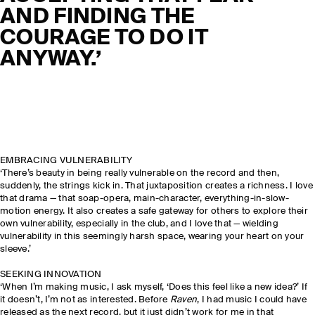
AND FINDING THE
COURAGE TO DO IT
ANYWAY.’
EMBRACING VULNERABILITY
‘There’s beauty in being really vulnerable on the record and then,
suddenly, the strings kick in. That juxtaposition creates a richness. I love
that drama — that soap-opera, main-character, everything-in-slow-
motion energy. It also creates a safe gateway for others to explore their
own vulnerability, especially in the club, and I love that — wielding
vulnerability in this seemingly harsh space, wearing your heart on your
sleeve.’
SEEKING INNOVATION
‘When I’m making music, I ask myself, ‘Does this feel like a new idea?’ If
it doesn’t, I’m not as interested. Before
Raven
, I had music I could have
released as the next record, but it just didn’t work for me in that