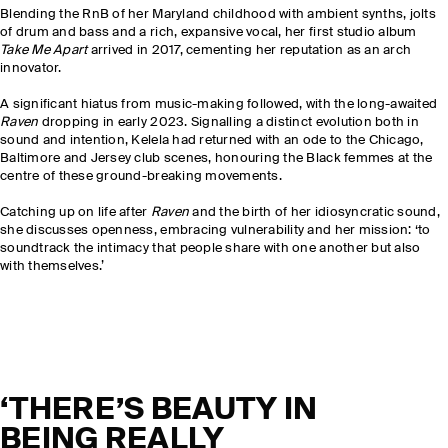
Blending the RnB of her Maryland childhood with ambient synths, jolts
of drum and bass and a rich, expansive vocal, her first studio album
Take Me Apart
arrived in 2017, cementing her reputation as an arch
innovator.
A significant hiatus from music-making followed, with the long-awaited
Raven
dropping in early 2023. Signalling a distinct evolution both in
sound and intention, Kelela had returned with an ode to the Chicago,
Baltimore and Jersey club scenes, honouring the Black femmes at the
centre of these ground-breaking movements.
Catching up on life after
Raven
and the birth of her idiosyncratic sound,
she discusses openness, embracing vulnerability and her mission: ‘to
soundtrack the intimacy that people share with one another but also
with themselves.’
‘THERE’S BEAUTY IN
BEING REALLY