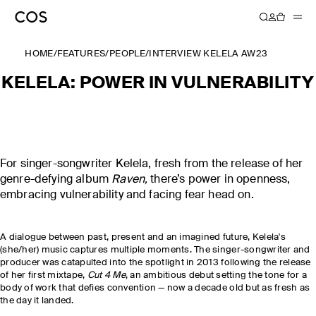
HOME
/
FEATURES
/
PEOPLE
/
INTERVIEW KELELA AW23
KELELA: POWER IN VULNERABILITY
For singer-songwriter Kelela, fresh from the release of her
genre-defying album
Raven,
there’s power in openness,
embracing vulnerability and facing fear head on.
A dialogue between past, present and an imagined future, Kelela's
(she/her) music captures multiple moments. The singer-songwriter and
producer was catapulted into the spotlight in 2013 following the release
of her first mixtape,
Cut 4 Me
, an ambitious debut setting the tone for a
body of work that defies convention — now a decade old but as fresh as
the day it landed.