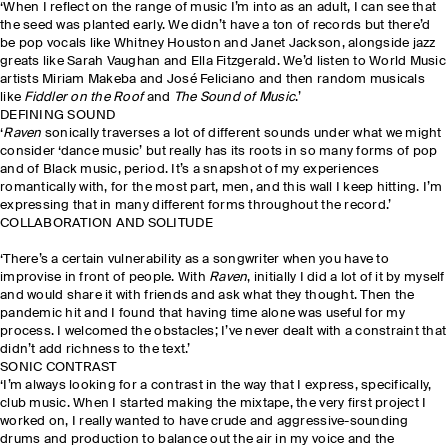
‘When I reflect on the range of music I’m into as an adult, I can see that
the seed was planted early. We didn’t have a ton of records but there’d
be pop vocals like Whitney Houston and Janet Jackson, alongside jazz
greats like Sarah Vaughan and Ella Fitzgerald. We’d listen to World Music
artists Miriam Makeba and José Feliciano and then random musicals
like
Fiddler on the Roof
and
The Sound of Music
.’
DEFINING SOUND
‘
Raven
sonically traverses a lot of different sounds under what we might
consider ‘dance music’ but really has its roots in so many forms of pop
and of Black music, period. It’s a snapshot of my experiences
romantically with, for the most part, men, and this wall I keep hitting. I’m
expressing that in many different forms throughout the record.’
COLLABORATION AND SOLITUDE
‘There’s a certain vulnerability as a songwriter when you have to
improvise in front of people. With
Raven
, initially I did a lot of it by myself
and would share it with friends and ask what they thought. Then the
pandemic hit and I found that having time alone was useful for my
process. I welcomed the obstacles; I’ve never dealt with a constraint that
didn’t add richness to the text.’
SONIC CONTRAST
‘I’m always looking for a contrast in the way that I express, specifically,
club music. When I started making the mixtape, the very first project I
worked on, I really wanted to have crude and aggressive-sounding
drums and production to balance out the air in my voice and the