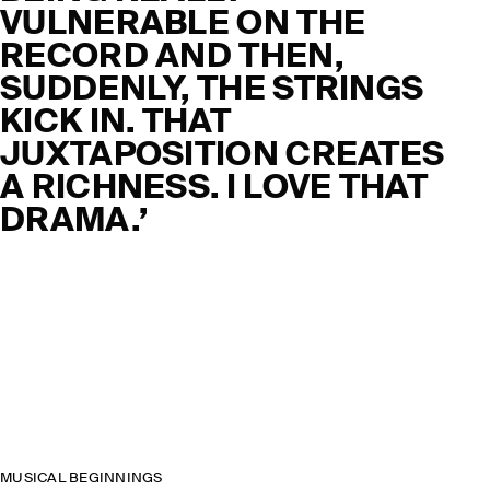
VULNERABLE ON THE
RECORD AND THEN,
SUDDENLY, THE STRINGS
KICK IN. THAT
JUXTAPOSITION CREATES
A RICHNESS. I LOVE THAT
DRAMA.’
MUSICAL BEGINNINGS