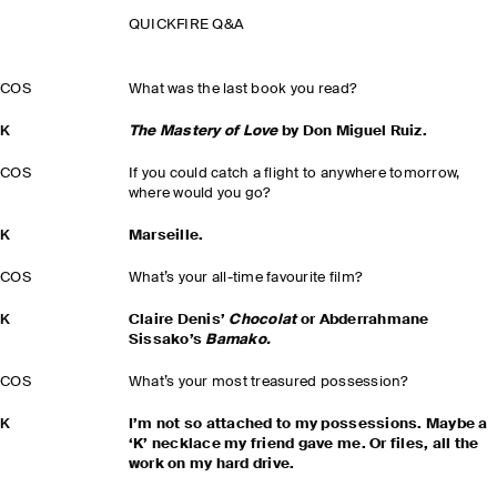
QUICKFIRE Q&A
COS
What was the last book you read?
K
The Mastery of Love
by Don Miguel Ruiz.
COS
If you could catch a flight to anywhere tomorrow,
where would you go?
K
Marseille.
COS
What’s your all-time favourite film?
K
Claire Denis’
Chocolat
or Abderrahmane
Sissako’s
Bamako.
COS
What’s your most treasured possession?
K
I’m not so attached to my possessions. Maybe a
‘K’ necklace my friend gave me. Or files, all the
work on my hard drive.