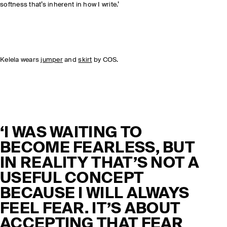
softness that’s inherent in how I write.’
Kelela wears
jumper
and
skirt
by COS.
‘I WAS WAITING TO
BECOME FEARLESS, BUT
IN REALITY THAT’S NOT A
USEFUL CONCEPT
BECAUSE I WILL ALWAYS
FEEL FEAR. IT’S ABOUT
ACCEPTING THAT FEAR