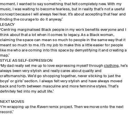
moment. I wanted to say something that felt completely new. With my
music, I was waiting to become fearless, but in reality that’s not a useful
concept because I will always feel fear. It’s about accepting that fear and
finding the courage to do it anyway.’
LEGACY
‘Centring marginalised Black people in my work benefits everyone and I
think about that a lot when it comes to legacy. As a Black woman,
claiming the space can mean so much to people in the same way that it
meant so much to me. It’s my job to make this a little easier for people
like me who are coming into this space by demystifying it and creating a
map.’
STYLE AS SELF-EXPRESSION
‘My dad really set me up to love expressing myself through
clothing
, he’s
always been very stylish and really cares about quality and
craftsmanship. We’d go shopping together, never sticking to just the
boys’ or girls’ section. I always felt very stylish and have always moved
back and forth between masculine and more feminine styles. That’s
definitely fed into my adult life.’
NEXT MOVES
‘I’m wrapping up the
Raven
remix project. Then we move onto the next
record.’