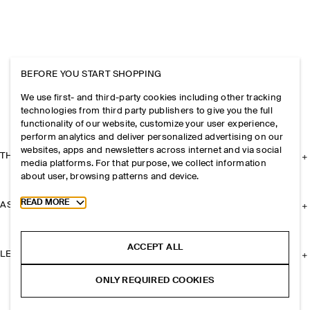
BEFORE YOU START SHOPPING
We use first- and third-party cookies including other tracking
technologies from third party publishers to give you the full
functionality of our website, customize your user experience,
perform analytics and deliver personalized advertising on our
websites, apps and newsletters across internet and via social
THE COMPANY
media platforms. For that purpose, we collect information
about user, browsing patterns and device.
Toggle more cookie information
READ MORE
ASSISTANCE
ACCEPT ALL
LEGAL
ONLY REQUIRED COOKIES