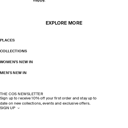
happy.
EXPLORE MORE
PLACES
COLLECTIONS
WOMEN'S NEW IN
MEN'S NEW IN
THE COS NEWSLETTER
Sign up to receive 10% off your first order and stay up to
date on new collections, events and exclusive offers.
SIGN UP