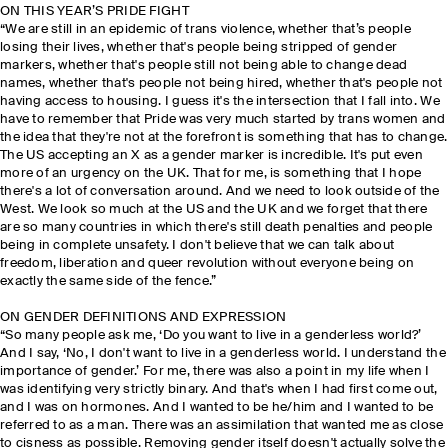
ON THIS YEAR’S PRIDE FIGHT
“We are still in an epidemic of trans violence, whether that’s people
losing their lives, whether that's people being stripped of gender
markers, whether that's people still not being able to change dead
names, whether that's people not being hired, whether that's people not
having access to housing. I guess it's the intersection that I fall into. We
have to remember that Pride was very much started by trans women and
the idea that they're not at the forefront is something that has to change.
The US accepting an X as a gender marker is incredible. It's put even
more of an urgency on the UK. That for me, is something that I hope
there's a lot of conversation around. And we need to look outside of the
West. We look so much at the US and the UK and we forget that there
are so many countries in which there's still death penalties and people
being in complete unsafety. I don't believe that we can talk about
freedom, liberation and queer revolution without everyone being on
exactly the same side of the fence.”
ON GENDER DEFINITIONS AND EXPRESSION
“So many people ask me, ‘Do you want to live in a genderless world?’
And I say, ‘No, I don't want to live in a genderless world. I understand the
importance of gender.’ For me, there was also a point in my life when I
was identifying very strictly binary. And that's when I had first come out,
and I was on hormones. And I wanted to be he/him and I wanted to be
referred to as a man. There was an assimilation that wanted me as close
to cisness as possible. Removing gender itself doesn't actually solve the