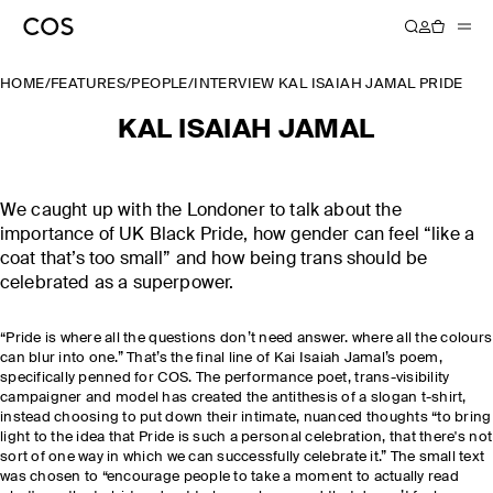
HOME
/
FEATURES
/
PEOPLE
/
INTERVIEW KAL ISAIAH JAMAL PRIDE
KAL ISAIAH JAMAL
We caught up with the Londoner to talk about the
importance of UK Black Pride, how gender can feel “like a
coat that’s too small” and how being trans should be
celebrated as a superpower.
“Pride is where all the questions don’t need answer. where all the colours
can blur into one.” That’s the final line of Kai Isaiah Jamal’s poem,
specifically penned for COS. The performance poet, trans-visibility
campaigner and model has created the antithesis of a slogan t-shirt,
instead choosing to put down their intimate, nuanced thoughts “to bring
light to the idea that Pride is such a personal celebration, that there's not
sort of one way in which we can successfully celebrate it.” The small text
was chosen to “encourage people to take a moment to actually read