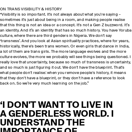
ON TRANS VISIBILITY & HISTORY
“Visibility is so important. It's not always about what you're saying –
sometimes it's just about being in a room, and making people realise
that this thing is not an idea or a concept. It's not a Gen Z buzzword. It’s
an identity. And it’s an identity that has so much history. You have Yoruba
culture, where there are third genders in Nigeria. We don't say
‘transness’. And you look at Asian spirituality practices, where for years,
historically, there's been trans women. Or even girls that dance in India,
a lot of them are trans girls. The more language evolves and the more
culture evolves, the more we probably will see things being questioned. I
really love that uncertainty, because so much of transness is uncertainty,
and so much is just figuring it out. We don't have the blueprint. That's
what people don't realise: when you remove people's history, it means
that they don't have a blueprint, or they don't have a reference to look
back on. So we’re very much learning on the job.”
‘I DON'T WANT TO LIVE IN
A GENDERLESS WORLD. I
UNDERSTAND THE