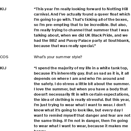
KIJ
“This year I'm really looking forward to Notting Hill
carnival. And I've actually found a queer float which
I'm going to go with. That's ticking all of the boxes,
so I'm pre-empting that to be incredible. But also,
I'm really trying to channel that summer that I was
talking about, when we did UK Black Pride, and we
had the BBZ and Pussy Palace party at Southbank,
because that was really special.”
COS
What’s your summer style?
KIJ
“I spend the majority of my life in a white tank top,
because it’s inherently gay. But as sad as it is, it all
depends on where I am and who I'm around and
the safety. I do stress a little bit about the summer.
I love the summer, but when you have a body that
doesn't necessarily fit in with certain expectations,
the idea of clothing is really stressful. But this year,
I'm just trying to wear what I want to wear. I don't
know what it's going to look like, but every day I
want to remind myself that danger and fear are not
the same thing. If I'm not in danger, then I'm going
to wear what I want to wear, because it makes me