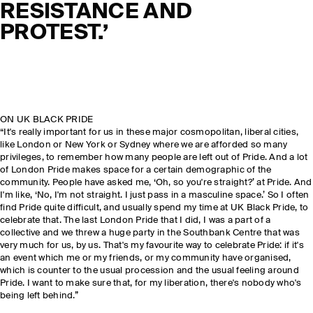
RESISTANCE AND
PROTEST.’
ON UK BLACK PRIDE
“It's really important for us in these major cosmopolitan, liberal cities,
like London or New York or Sydney where we are afforded so many
privileges, to remember how many people are left out of Pride. And a lot
of London Pride makes space for a certain demographic of the
community. People have asked me, ‘Oh, so you're straight?’ at Pride. And
I'm like, ‘No, I'm not straight. I just pass in a masculine space.’ So I often
find Pride quite difficult, and usually spend my time at UK Black Pride, to
celebrate that. The last London Pride that I did, I was a part of a
collective and we threw a huge party in the Southbank Centre that was
very much for us, by us. That's my favourite way to celebrate Pride: if it's
an event which me or my friends, or my community have organised,
which is counter to the usual procession and the usual feeling around
Pride. I want to make sure that, for my liberation, there's nobody who's
being left behind.”