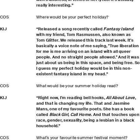
really interesting.”
COS
Where would be your perfect holiday?
KIJ
“Released a song recently called
Fantasy Island
with my friend, Tom Rasmussen, also known as
Tom Glitter. We released this track last week. It's
basically a voice note of me saying, "True liberation
for me is me arriving on an island with all queer
people. And no straight people allowed." And it was
just about us being in this space, and being free. So
I guess my perfect holiday would be in this non-
existent fantasy island in my head.”
COS
What would be your summer holiday read?
KIJ
“Right now, I'm reading bell hooks,
All About Love
,
and that is changing my life. That and Jasmine
Mans, one of my favourite poets. She has a book
called
Black Girl, Call Home
. And that touches upon
race, gender, sexuality, being a lesbian in a black
household.”
COS
What’s your favourite summer festival moment?