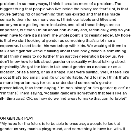
problem. In so many ways, I think it creates more of a problem. The
biggest thing that people who live inside the binary are fearful of, is that
you're getting rid of something that has existed and that has made
sense to them for so many years. I think our labels and titles and
acronyms are getting more inclusive, and all of these things are so
important, but then I think about non-binary and, technically, why do you
even have to give it a name? The whole point is to resist gender. My hope
is that we start looking at gender as something that's a lot more
expansive. I used to do this workshop with kids. We would get them to
talk about gender without talking about their body, which is something
that I think needs to go further than just the generation below us. We
don't know how to talk about gender or sexuality without talking about
physicality. We got the kids to talk about gender as a colour, or as a
location, or as a song, or as a shape. Kids were saying, ‘Well, it feels like
a coat that's too small, and it's uncomfortable.’ And for me, I think that's
a more important way for us to understand someone's gender
presentation, than them saying, ‘I'm non-binary’ or ‘I'm gender queer’ or
‘I'm trans’. Them saying, ‘Actually, gender's something that feels like an
ill-fitting coat.’ OK, so how do we find a way to make that comfortable?”
ON GENDER PLAY
“My hope for the future is to be able to encourage people to look at
gender as very much a playground, and something to have fun with. It