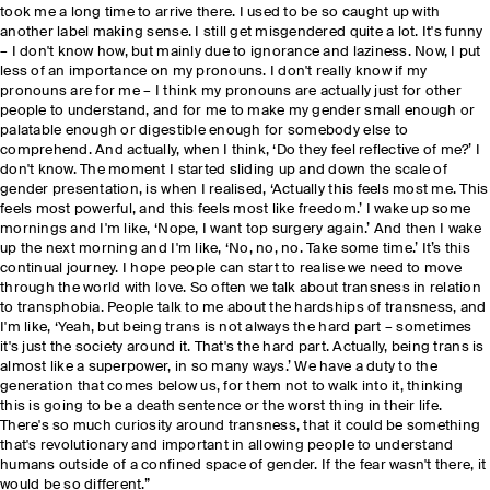
took me a long time to arrive there. I used to be so caught up with
another label making sense. I still get misgendered quite a lot. It's funny
– I don't know how, but mainly due to ignorance and laziness. Now, I put
less of an importance on my pronouns. I don't really know if my
pronouns are for me – I think my pronouns are actually just for other
people to understand, and for me to make my gender small enough or
palatable enough or digestible enough for somebody else to
comprehend. And actually, when I think, ‘Do they feel reflective of me?’ I
don't know. The moment I started sliding up and down the scale of
gender presentation, is when I realised, ‘Actually this feels most me. This
feels most powerful, and this feels most like freedom.’ I wake up some
mornings and I'm like, ‘Nope, I want top surgery again.’ And then I wake
up the next morning and I'm like, ‘No, no, no. Take some time.’ It’s this
continual journey. I hope people can start to realise we need to move
through the world with love. So often we talk about transness in relation
to transphobia. People talk to me about the hardships of transness, and
I'm like, ‘Yeah, but being trans is not always the hard part – sometimes
it's just the society around it. That's the hard part. Actually, being trans is
almost like a superpower, in so many ways.’ We have a duty to the
generation that comes below us, for them not to walk into it, thinking
this is going to be a death sentence or the worst thing in their life.
There's so much curiosity around transness, that it could be something
that's revolutionary and important in allowing people to understand
humans outside of a confined space of gender. If the fear wasn't there, it
would be so different.”