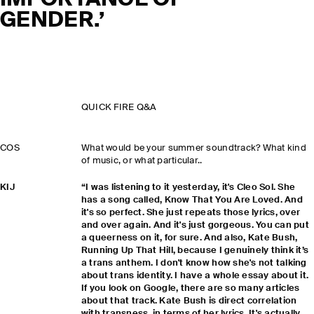
IMPORTANCE OF
GENDER.’
QUICK FIRE Q&A
COS
What would be your summer soundtrack? What kind
of music, or what particular..
KIJ
“I was listening to it yesterday, it's Cleo Sol. She
has a song called, Know That You Are Loved. And
it's so perfect. She just repeats those lyrics, over
and over again. And it's just gorgeous. You can put
a queerness on it, for sure. And also, Kate Bush,
Running Up That Hill, because I genuinely think it’s
a trans anthem. I don't know how she's not talking
about trans identity. I have a whole essay about it.
If you look on Google, there are so many articles
about that track. Kate Bush is direct correlation
with transness, in terms of her lyrics. It's actually