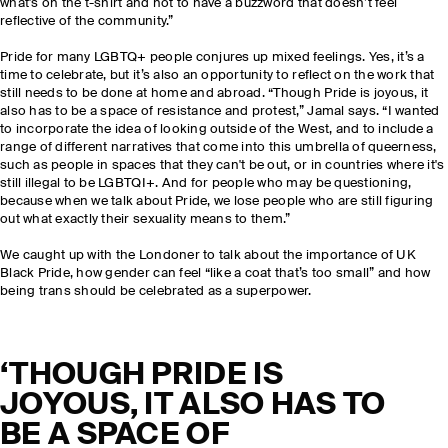
what's on the t-shirt and not to have a buzzword that doesn’t feel
reflective of the community.”
Pride for many LGBTQ+ people conjures up mixed feelings. Yes, it’s a
time to celebrate, but it’s also an opportunity to reflect on the work that
still needs to be done at home and abroad. “Though Pride is joyous, it
also has to be a space of resistance and protest,” Jamal says. “I wanted
to incorporate the idea of looking outside of the West, and to include a
range of different narratives that come into this umbrella of queerness,
such as people in spaces that they can't be out, or in countries where it's
still illegal to be LGBTQI+. And for people who may be questioning,
because when we talk about Pride, we lose people who are still figuring
out what exactly their sexuality means to them.”
We caught up with the Londoner to talk about the importance of UK
Black Pride, how gender can feel “like a coat that’s too small” and how
being trans should be celebrated as a superpower.
‘THOUGH PRIDE IS
JOYOUS, IT ALSO HAS TO
BE A SPACE OF