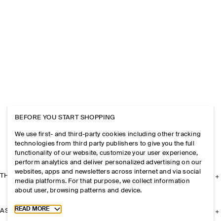
BEFORE YOU START SHOPPING
We use first- and third-party cookies including other tracking
technologies from third party publishers to give you the full
functionality of our website, customize your user experience,
perform analytics and deliver personalized advertising on our
websites, apps and newsletters across internet and via social
THE COMPANY
media platforms. For that purpose, we collect information
about user, browsing patterns and device.
Toggle more cookie information
READ MORE
ASSISTANCE