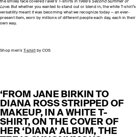
the smiley face covered ravers’ T-shirts in 1988’s
Second Summer of
Love
. But whether you wanted to stand out or blend in, the white T-shirt’s
versatility meant it was becoming what we recognize today — an ever-
present item, worn by millions of different people each day, each in their
own way.
Shop men's
T-shirt
by COS
‘FROM JANE BIRKIN TO
DIANA ROSS STRIPPED OF
MAKEUP, IN A WHITE T-
SHIRT, ON THE COVER OF
HER ‘DIANA’ ALBUM, THE