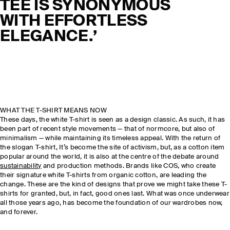
TEE IS SYNONYMOUS
WITH EFFORTLESS
ELEGANCE.’
WHAT THE T-SHIRT MEANS NOW
These days, the white T-shirt is seen as a design classic. As such, it has
been part of recent style movements — that of normcore, but also of
minimalism — while maintaining its timeless appeal. With the return of
the slogan T-shirt, It’s become the site of activism, but, as a cotton item
popular around the world, it is also at the centre of the debate around
sustainability
and production methods. Brands like COS, who create
their signature white T-shirts from organic cotton, are leading the
change. These are the kind of designs that prove we might take these T-
shirts for granted, but, in fact, good ones last. What was once underwear
all those years ago, has become the foundation of our wardrobes now,
and forever.