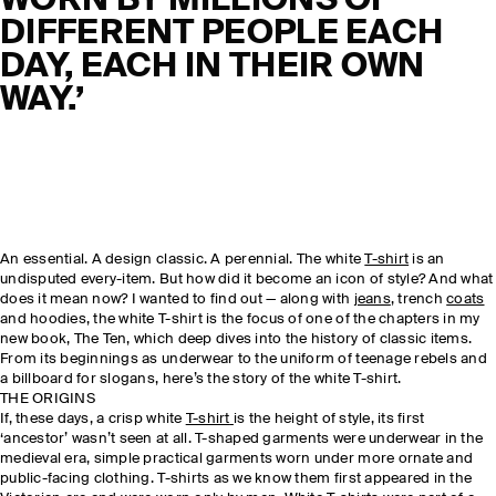
WORN BY MILLIONS OF
DIFFERENT PEOPLE EACH
DAY, EACH IN THEIR OWN
WAY.’
An essential. A design classic. A perennial. The white
T-shirt
is an
undisputed every-item. But how did it become an icon of style? And what
does it mean now? I wanted to find out — along with
jeans
, trench
coats
and hoodies, the white T-shirt is the focus of one of the chapters in my
new book, The Ten, which deep dives into the history of classic items.
From its beginnings as underwear to the uniform of teenage rebels and
a billboard for slogans, here’s the story of the white T-shirt.
THE ORIGINS
If, these days, a crisp white
T-shirt
is the height of style, its first
‘ancestor’ wasn’t seen at all. T-shaped garments were underwear in the
medieval era, simple practical garments worn under more ornate and
public-facing clothing. T-shirts as we know them first appeared in the