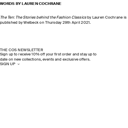
WORDS BY LAUREN COCHRANE
The Ten: The Stories behind the Fashion Classics
by Lauren Cochrane is
published by Welbeck on Thursday 29th April 2021.
THE COS NEWSLETTER
Sign up to receive 10% off your first order and stay up to
date on new collections, events and exclusive offers.
SIGN UP