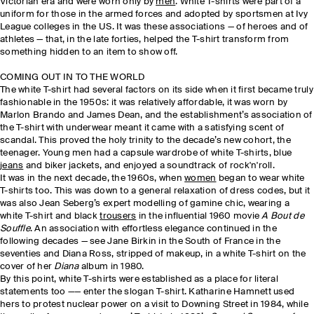
Victorian era and were worn only by
men
. White T-shirts were part of a
uniform for those in the armed forces and adopted by sportsmen at Ivy
League colleges in the US. It was these associations — of heroes and of
athletes — that, in the late forties, helped the T-shirt transform from
something hidden to an item to show off.
COMING OUT IN TO THE WORLD
The white T-shirt had several factors on its side when it first became truly
fashionable in the 1950s: it was relatively affordable, it was worn by
Marlon Brando and James Dean, and the establishment’s association of
the T-shirt with underwear meant it came with a satisfying scent of
scandal. This proved the holy trinity to the decade’s new cohort, the
teenager. Young men had a capsule wardrobe of white T-shirts, blue
jeans
and biker jackets, and enjoyed a soundtrack of rock'n'roll.
It was in the next decade, the 1960s, when
women
began to wear white
T-shirts too. This was down to a general relaxation of dress codes, but it
was also Jean Seberg’s expert modelling of gamine chic, wearing a
white T-shirt and black
trousers
in the influential 1960 movie
A Bout de
Souffle
. An association with effortless elegance continued in the
following decades — see Jane Birkin in the South of France in the
seventies and Diana Ross, stripped of makeup, in a white T-shirt on the
cover of her
Diana
album in 1980.
By this point, white T-shirts were established as a place for literal
statements too —— enter the slogan T-shirt. Katharine Hamnett used
hers to protest nuclear power on a visit to Downing Street in 1984, while