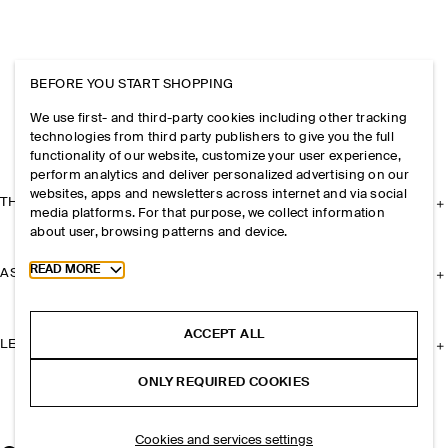
BEFORE YOU START SHOPPING
We use first- and third-party cookies including other tracking
technologies from third party publishers to give you the full
functionality of our website, customize your user experience,
perform analytics and deliver personalized advertising on our
websites, apps and newsletters across internet and via social
THE COMPANY
media platforms. For that purpose, we collect information
about user, browsing patterns and device.
Toggle more cookie information
READ MORE
ASSISTANCE
ACCEPT ALL
LEGAL
ONLY REQUIRED COOKIES
Cookies and services settings