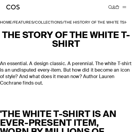
HOME
/
FEATURES
/
COLLECTIONS
/
THE HISTORY OF THE WHITE TSHIR
THE STORY OF THE WHITE T-
SHIRT
An essential. A design classic. A perennial. The white T-shirt
is an undisputed every-item. But how did it become an icon
of style? And what does it mean now? Author Lauren
Cochrane finds out.
'THE WHITE T-SHIRT IS AN
EVER-PRESENT ITEM,