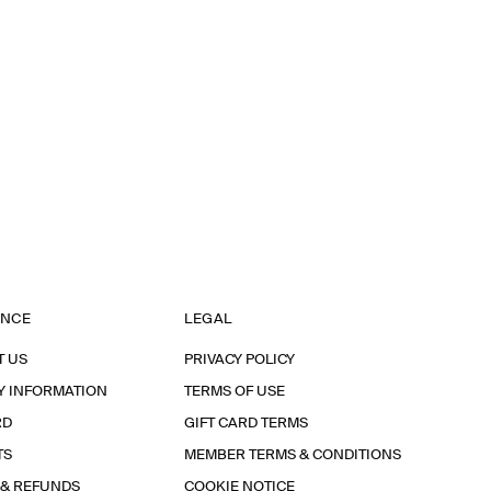
ANCE
LEGAL
T US
PRIVACY POLICY
Y INFORMATION
TERMS OF USE
RD
GIFT CARD TERMS
TS
MEMBER TERMS & CONDITIONS
 & REFUNDS
COOKIE NOTICE