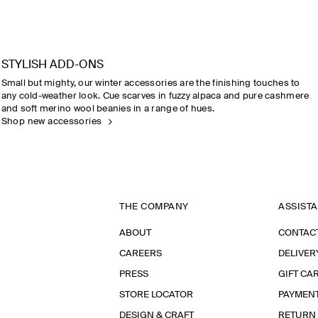
STYLISH ADD-ONS
Small but mighty, our winter accessories are the finishing touches to
any cold-weather look. Cue scarves in fuzzy alpaca and pure cashmere
and soft merino wool beanies in a range of hues.
Shop new accessories
THE COMPANY
ASSIST
ABOUT
CONTAC
CAREERS
DELIVER
PRESS
GIFT CA
STORE LOCATOR
PAYMEN
DESIGN & CRAFT
RETURN