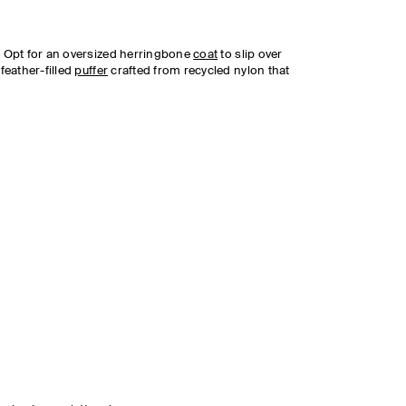
y. Opt for an oversized herringbone
coat
to slip over
 feather-filled
puffer
crafted from recycled nylon that