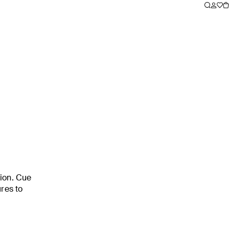
tion. Cue
ures to