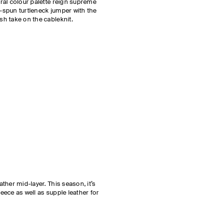
tral colour palette reign supreme
-spun turtleneck jumper with the
sh take on the cableknit.
ather mid-layer. This season, it’s
eece as well as supple leather for