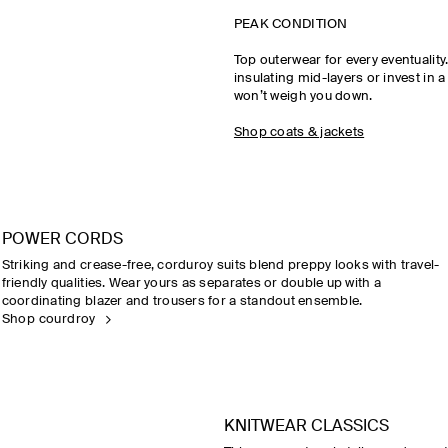
PEAK CONDITION
Top outerwear for every eventualit
insulating mid-layers or invest in a
won’t weigh you down.
Shop coats & jackets
POWER CORDS
Striking and crease-free, corduroy suits blend preppy looks with travel-
friendly qualities. Wear yours as separates or double up with a
coordinating blazer and trousers for a standout ensemble.
Shop courdroy
KNITWEAR CLASSICS