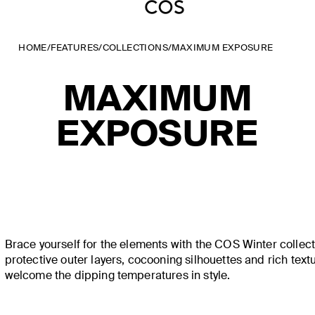
HOME
/
FEATURES
/
COLLECTIONS
/
MAXIMUM EXPOSURE
MAXIMUM
EXPOSURE
Brace yourself for the elements with the COS Winter collec
protective outer layers, cocooning silhouettes and rich text
welcome the dipping temperatures in style.