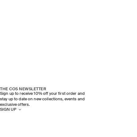
THE COS NEWSLETTER
Sign up to receive 10% off your first order and
stay up to date on new collections, events and
exclusive offers.
SIGN UP