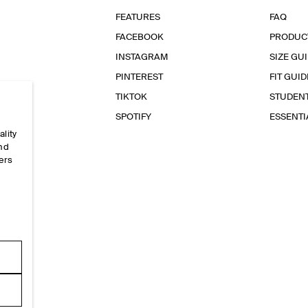
FEATURES
FAQ
FACEBOOK
PRODUC
INSTAGRAM
SIZE GU
PINTEREST
FIT GUID
TIKTOK
STUDEN
SPOTIFY
ESSENT
ality
and
ers
e