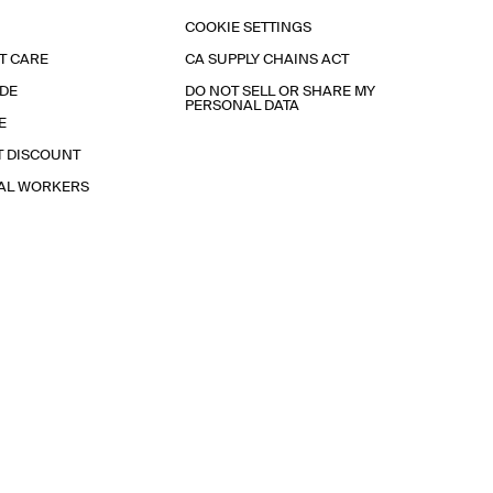
COOKIE SETTINGS
T CARE
CA SUPPLY CHAINS ACT
IDE
DO NOT SELL OR SHARE MY
PERSONAL DATA
E
T DISCOUNT
IAL WORKERS