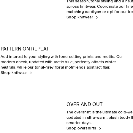
This season, tonal styling and a neu
across knitwear. Coordinate our fine
matching cardigan or opt for our fre
Shop knitwear
PATTERN ON REPEAT
Add interest to your styling with tone-setting prints and motifs. Our
modern check, updated with arctic blue, perfectly offsets winter
neutrals, while our tonal-grey floral motif lends abstract flair.
Shop knitwear
OVER AND OUT
The overshirt is the ultimate cold-we
updated in ultra-warm, plush teddy fl
smarter days.
Shop overshirts