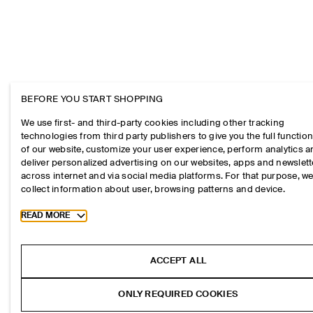
BEFORE YOU START SHOPPING
We use first- and third-party cookies including other tracking
technologies from third party publishers to give you the full function
of our website, customize your user experience, perform analytics 
deliver personalized advertising on our websites, apps and newslett
across internet and via social media platforms. For that purpose, w
collect information about user, browsing patterns and device.
Toggle more cookie information
READ MORE
ACCEPT ALL
ONLY REQUIRED COOKIES