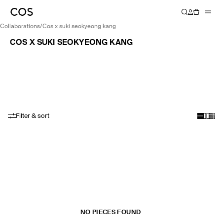
collaborations
/
cos x suki seokyeong kang
COS X SUKI SEOKYEONG KANG
Filter & sort
NO PIECES FOUND