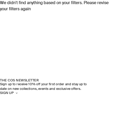
We didn't find anything based on your filters. Please revise
your filters again
THE COS NEWSLETTER
Sign up to receive 10% off your first order and stay up to
date on new collections, events and exclusive offers.
SIGN UP