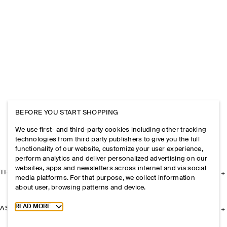
BEFORE YOU START SHOPPING
We use first- and third-party cookies including other tracking
technologies from third party publishers to give you the full
functionality of our website, customize your user experience,
perform analytics and deliver personalized advertising on our
websites, apps and newsletters across internet and via social
THE COMPANY
media platforms. For that purpose, we collect information
about user, browsing patterns and device.
Toggle more cookie information
READ MORE
ASSISTANCE